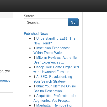
Search
Go
Published News
1
Understanding EE88: The
New Trend?
1
Institution Experience:
Within These Walls
1
Mitolyn Reviews: Authentic
User Experiences ...
1
Keep Your Home Organised
ge, yet
with Unwanted Furnitur...
1
AI SEO: Revolutionizing
-agency
Your Search Strategy
1
88m: Your Ultimate Online
Casino Destination
1
Acquisition Professionnel :
Augmentez Vos Prosp...
1
Manhattan Remodeling