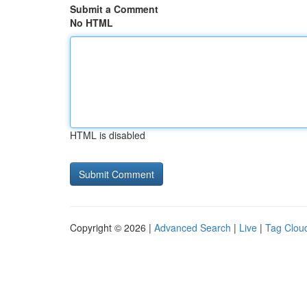
Submit a Comment
No HTML
HTML is disabled
Copyright © 2026 |
Advanced Search
|
Live
|
Tag Clou