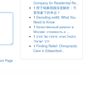
Company for Residential Re...
1
橙子喵酱视频深度解析：可
爱形象下的争议？
1
Decoding ee88: What You
Need to Know
1
Качественный ремонт в
Москве: стоимость и ...
1
נתנאל נשיא: סיפורו של פורץ
דרך ישראלי
1
Finding Relief: Chiropractic
Care in Edwardsvil...
ort Page