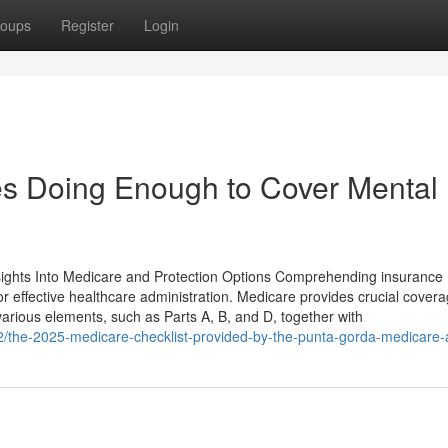
oups
Register
Login
s Doing Enough to Cover Mental
nsights Into Medicare and Protection Options Comprehending insurance
for effective healthcare administration. Medicare provides crucial covera
 various elements, such as Parts A, B, and D, together with
2/the-2025-medicare-checklist-provided-by-the-punta-gorda-medicare