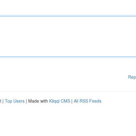
Rep
d
|
Top Users
| Made with
Kliqqi CMS
|
All RSS Feeds