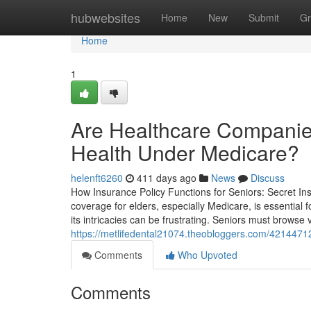
Home
hubwebsites
Home
New
Submit
Gr
Home
1
Are Healthcare Companie
Health Under Medicare?
helenft6260
411 days ago
News
Discuss
How Insurance Policy Functions for Seniors: Secret I
coverage for elders, especially Medicare, is essential 
its intricacies can be frustrating. Seniors must browse
https://metlifedental21074.theobloggers.com/4214471
Comments
Who Upvoted
Comments