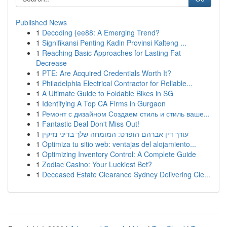
Published News
1
Decoding {ee88: A Emerging Trend?
1
Signifikansi Penting Kadin Provinsi Kalteng ...
1
Reaching Basic Approaches for Lasting Fat
Decrease
1
PTE: Are Acquired Credentials Worth It?
1
Philadelphia Electrical Contractor for Reliable...
1
A Ultimate Guide to Foldable Bikes in SG
1
Identifying A Top CA Firms in Gurgaon
1
Ремонт с дизайном Создаем стиль и стиль ваше...
1
Fantastic Deal Don't Miss Out!
1
עורך דין אברהם הופרט: המומחה שלך בדיני נזיקין
1
Optimiza tu sitio web: ventajas del alojamiento...
1
Optimizing Inventory Control: A Complete Guide
1
Zodiac Casino: Your Luckiest Bet?
1
Deceased Estate Clearance Sydney Delivering Cle...