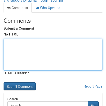
and-support-for-durham-court-reporting
Comments
Who Upvoted
Comments
Submit a Comment
No HTML
HTML is disabled
Report Page
Search
Go