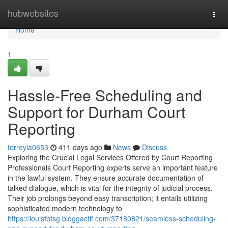
Home
hubwebsites
Togg
navi
Home
1
Hassle-Free Scheduling and
Support for Durham Court
Reporting
torreyla0653
411 days ago
News
Discuss
Exploring the Crucial Legal Services Offered by Court Reporting
Professionals Court Reporting experts serve an important feature
in the lawful system. They ensure accurate documentation of
talked dialogue, which is vital for the integrity of judicial process.
Their job prolongs beyond easy transcription; it entails utilizing
sophisticated modern technology to
https://louisfbtsg.bloggactif.com/37180821/seamless-scheduling-