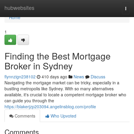
Home
hubwebsites
Togg
navi
Home
1
Finding the Best Mortgage
Broker in Sydney
flynnzign238102
410 days ago
News
Discuss
Navigating the mortgage market can be tricky, especially in a
bustling metropolis like Sydney. With so many alternatives
available, it's crucial to locate a competent mortgage broker who
can guide you through the
https://blakerjzp203094.angelinsblog.com/profile
Comments
Who Upvoted
Comments