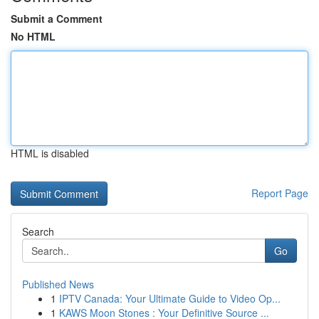
Submit a Comment
No HTML
HTML is disabled
Report Page
Search
Go
Published News
1
IPTV Canada: Your Ultimate Guide to Video Op...
1
KAWS Moon Stones : Your Definitive Source ...