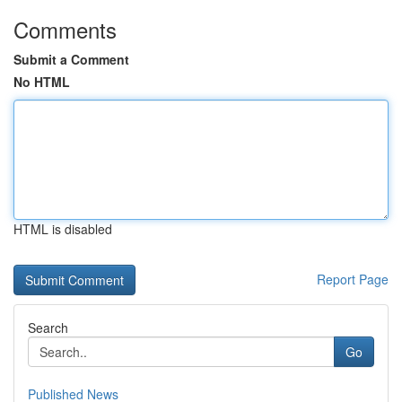
Comments
Submit a Comment
No HTML
HTML is disabled
Report Page
Search
Go
Published News