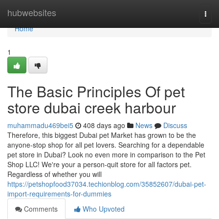
Home
hubwebsites
Togg
navi
Home
1
The Basic Principles Of pet
store dubai creek harbour
muhammadu469bei5
408 days ago
News
Discuss
Therefore, this biggest Dubai pet Market has grown to be the
anyone-stop shop for all pet lovers. Searching for a dependable
pet store in Dubai? Look no even more in comparison to the Pet
Shop LLC! We're your a person-quit store for all factors pet.
Regardless of whether you will
https://petshopfood37034.techionblog.com/35852607/dubai-pet-
import-requirements-for-dummies
Comments
Who Upvoted