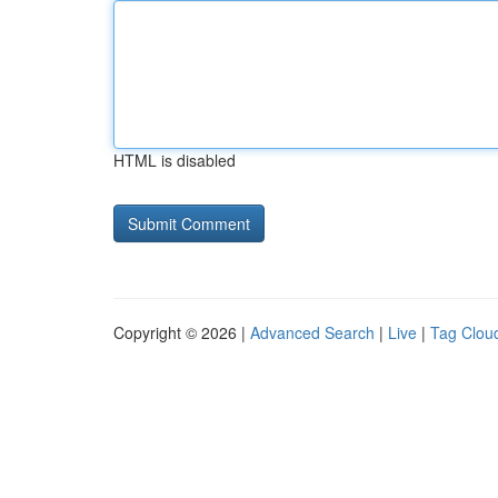
HTML is disabled
Copyright © 2026 |
Advanced Search
|
Live
|
Tag Clou