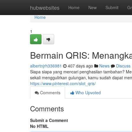
Home
hubwebsites
Home
New
Submit
Gr
Home
1
Bermain QRIS: Menangkan
albertnjrh336981
407 days ago
News
Discuss
Siapa siapa yang mencari penghasilan tambahan? Mel
sekali menggulirkan gulungan, kamu sudah dapat memi
https://www.pinterest.com/slot_qris/
Comments
Who Upvoted
Comments
Submit a Comment
No HTML