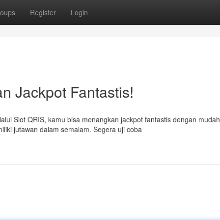
oups
Register
Login
 Jackpot Fantastis!
alui Slot QRIS, kamu bisa menangkan jackpot fantastis dengan muda
liki jutawan dalam semalam. Segera uji coba