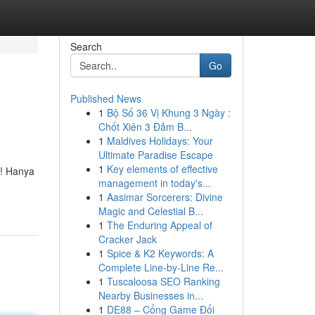
Search
Go
Published News
1
Bộ Số 36 Vị Khung 3 Ngày :
Chốt Xiên 3 Đảm B...
1
Maldives Holidays: Your
Ultimate Paradise Escape
1
Key elements of effective
h! Hanya
management in today's...
1
Aasimar Sorcerers: Divine
Magic and Celestial B...
1
The Enduring Appeal of
Cracker Jack
1
Spice & K2 Keywords: A
Complete Line-by-Line Re...
1
Tuscaloosa SEO Ranking
Nearby Businesses in...
1
DE88 – Cổng Game Đổi