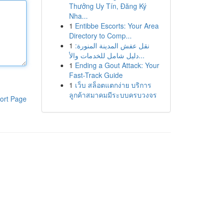
Thưởng Uy Tín, Đăng Ký
Nha...
1
Entibbe Escorts: Your Area
Directory to Comp...
1
نقل عفش المدينة المنورة:
دليل شامل للخدمات والأ...
1
Ending a Gout Attack: Your
Fast-Track Guide
1
เว็บ สล็อตแตกง่าย บริการ
ลูกค้าสมาคมมีระบบครบวงจร
ort Page