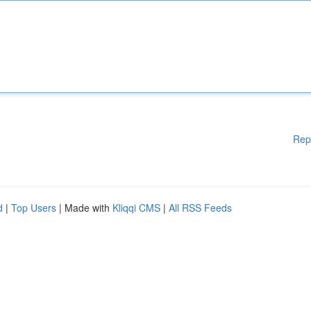
Rep
d
|
Top Users
| Made with
Kliqqi CMS
|
All RSS Feeds