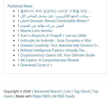
Published News
1
홈페이지 제작 성공적인 사이트 구축을 위한 ...
1
بوابات الدفع الإلكتروني: دليل شامل للمتاجر الإل...
1
{Joint Genesis: Reveal Comfortable Motion?
1
أفضل شركة نظافة في القنفذة
1
Atlanta Limo Service
1
วิเคราะห์บอลประจำวันพุธที่ 1 เมษายน 2569
1
Instrução de Incêndio : Guia Completo e Vital
1
Unleash Creativity: Your Assorted 6d6 Ceramic D...
1
Artificial Intelligence Fashion Virtually Tes...
1
Cryptocurrency Casino US: Your Ultimate Guide
1
88i Casino: A Comprehensive Review
1
Download Curse 5.1
Copyright © 2026 |
Advanced Search
|
Live
|
Tag Cloud
|
Top
Users
| Made with
Kliqqi CMS
|
All RSS Feeds