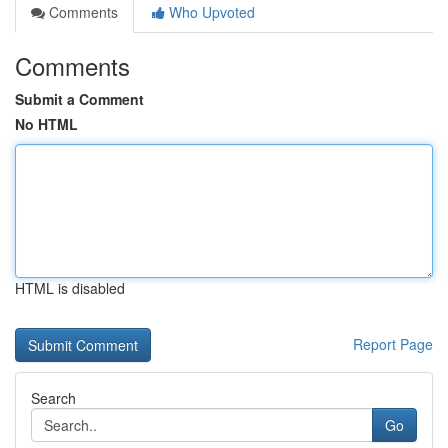
Comments
Who Upvoted
Comments
Submit a Comment
No HTML
HTML is disabled
Report Page
Search
Go