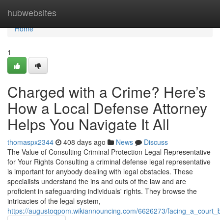
Home
hubwebsites
Home
1
Charged with a Crime? Here’s
How a Local Defense Attorney
Helps You Navigate It All
thomaspx2344
408 days ago
News
Discuss
The Value of Consulting Criminal Protection Legal Representative
for Your Rights Consulting a criminal defense legal representative
is important for anybody dealing with legal obstacles. These
specialists understand the ins and outs of the law and are
proficient in safeguarding individuals' rights. They browse the
intricacies of the legal system,
https://augustoqpom.wikiannouncing.com/6626273/facing_a_court_