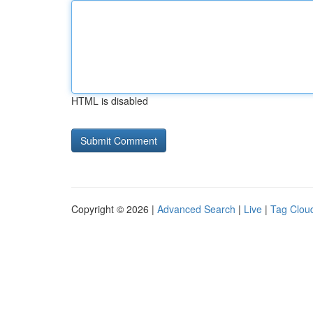
HTML is disabled
Copyright © 2026 |
Advanced Search
|
Live
|
Tag Clou