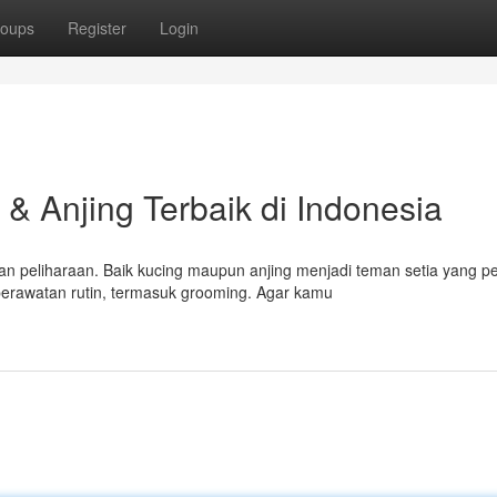
oups
Register
Login
& Anjing Terbaik di Indonesia
n peliharaan. Baik kucing maupun anjing menjadi teman setia yang p
rawatan rutin, termasuk grooming. Agar kamu