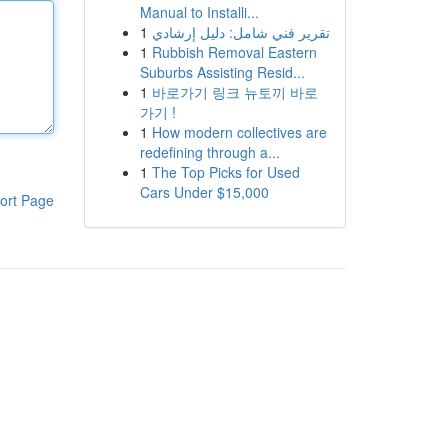
Manual to Installi...
1
تقرير فني شامل: دليل إرشادي
1
Rubbish Removal Eastern
Suburbs Assisting Resid...
1
바로가기 링크 뉴토끼 바로
가기 !
1
How modern collectives are
redefining through a...
1
The Top Picks for Used
Cars Under $15,000
ort Page