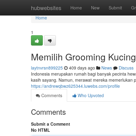
Home
hubwebsites
Home
New
Submit
Gr
Home
1
Memilih Grooming Kucing 
laytnvrsn899225
409 days ago
News
Discuss
Indonesia merupakan rumah bagi banyak pecinta hewa
kasih sayang. Namun, merawat mereka memerlukan pe
https://andrewqbwz625344.luwebs.com/profile
Comments
Who Upvoted
Comments
Submit a Comment
No HTML