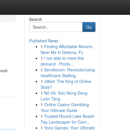
Search
Go
Published News
1
Finding Affordable Movers
Near Me in Deltona, FL
1
I not able to meet this
demand . Produ...
1
Sendlocum: Revolutionizing
enuh
Healthcare Staffing
1
Jilibet: The King of Online
Slots?
1
Nổ Hũ: Sức Nóng Đang
Luôn Tăng
1
Online Casino Gambling:
Your Ultimate Guide
1
Trusted Round Lake Beach
Top Landscaper for Com...
1
Yono Games: Your Ultimate