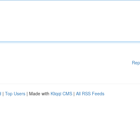
Rep
d
|
Top Users
| Made with
Kliqqi CMS
|
All RSS Feeds