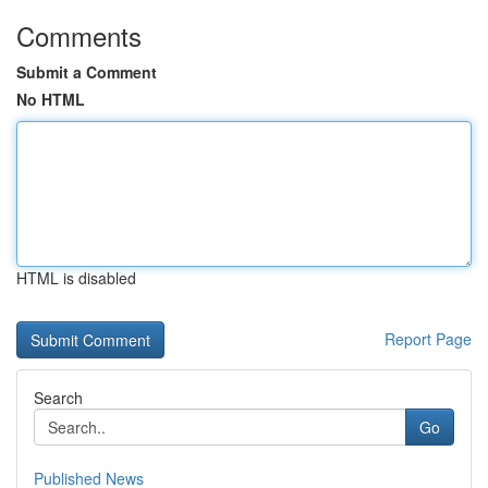
Comments
Submit a Comment
No HTML
HTML is disabled
Report Page
Search
Go
Published News