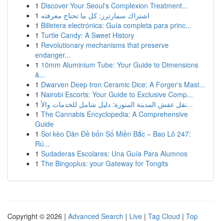
1
Discover Your Seoul's Complexion Treatment...
1
اشتراك سمارترز: كل ما تحتاج معرفته
1
Billetera electrónica: Guía completa para princ...
1
Turtle Candy: A Sweet History
1
Revolutionary mechanisms that preserve
endanger...
1
10mm Aluminium Tube: Your Guide to Dimensions
&...
1
Dwarven Deep Iron Ceramic Dice: A Forger's Mast...
1
Nairobi Escorts: Your Guide to Exclusive Comp...
1
نقل عفش المدينة المنورة: دليل شامل للخدمات والأ...
1
The Cannabis Encyclopedia: A Comprehensive
Guide
1
Soi kèo Dàn Đề bốn Số Miền Bắc – Bao Lô 247:
Rú...
1
Sudaderas Escolares: Una Guía Para Alumnos
1
The Bingoplus: your Gateway for Tongits
Copyright © 2026 |
Advanced Search
|
Live
|
Tag Cloud
|
Top