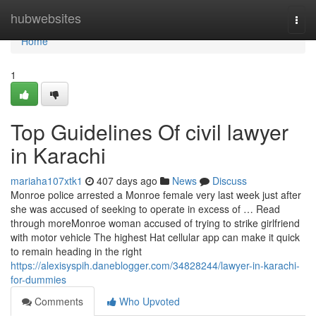
Home
hubwebsites
Togg
navi
Home
1
Top Guidelines Of civil lawyer
in Karachi
mariaha107xtk1
407 days ago
News
Discuss
Monroe police arrested a Monroe female very last week just after
she was accused of seeking to operate in excess of … Read
through moreMonroe woman accused of trying to strike girlfriend
with motor vehicle The highest Hat cellular app can make it quick
to remain heading in the right
https://alexisyspih.daneblogger.com/34828244/lawyer-in-karachi-
for-dummies
Comments
Who Upvoted