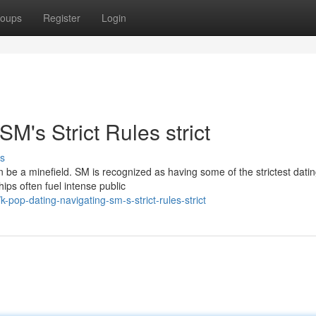
oups
Register
Login
M's Strict Rules strict
s
 be a minefield. SM is recognized as having some of the strictest dati
hips often fuel intense public
pop-dating-navigating-sm-s-strict-rules-strict