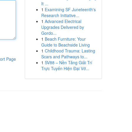
It ...
1
Examining SF Juneteenth's
Research Initiative...
1
Advanced Electrical
Upgrades Delivered by
Gordo...
1
Beach Furniture: Your
Guide to Beachside Living
1
Childhood Trauma: Lasting
Scars and Pathways to...
ort Page
1
SV88 – Nền Tảng Giải Trí
Trực Tuyến Hiện Đại Vớ...