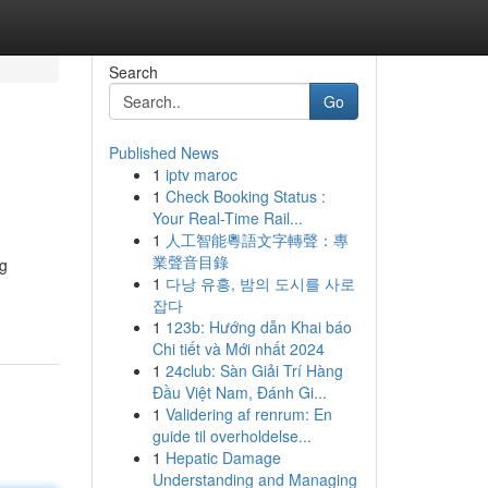
Search
Go
Published News
1
iptv maroc
1
Check Booking Status :
Your Real-Time Rail...
1
人工智能粵語文字轉聲：專
業聲音目錄
ng
1
다낭 유흥, 밤의 도시를 사로
잡다
1
123b: Hướng dẫn Khai báo
Chi tiết và Mới nhất 2024
1
24club: Sàn Giải Trí Hàng
Đầu Việt Nam, Đánh Gi...
1
Validering af renrum: En
guide til overholdelse...
1
Hepatic Damage
Understanding and Managing