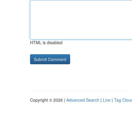
HTML is disabled
Copyright © 2026 |
Advanced Search
|
Live
|
Tag Clou