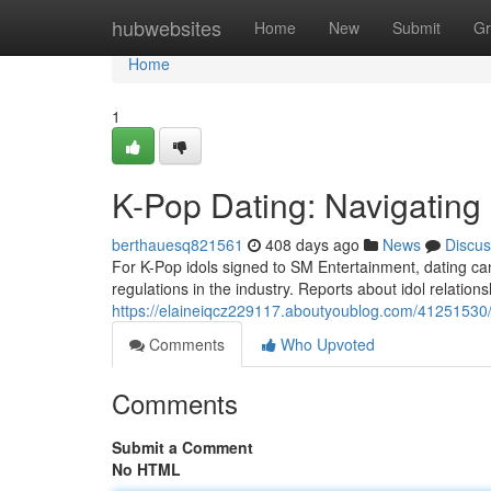
Home
hubwebsites
Home
New
Submit
Gr
Home
1
K-Pop Dating: Navigating S
berthauesq821561
408 days ago
News
Discus
For K-Pop idols signed to SM Entertainment, dating can
regulations in the industry. Reports about idol relations
https://elaineiqcz229117.aboutyoublog.com/41251530/k-
Comments
Who Upvoted
Comments
Submit a Comment
No HTML