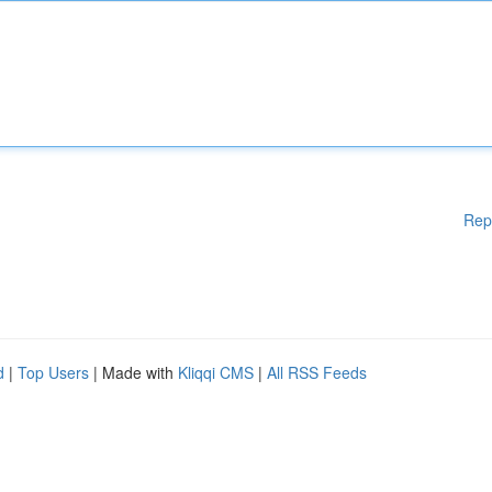
Rep
d
|
Top Users
| Made with
Kliqqi CMS
|
All RSS Feeds