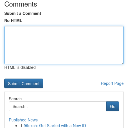
Comments
Submit a Comment
No HTML
HTML is disabled
Report Page
Search
Go
Published News
1
99exch: Get Started with a New ID