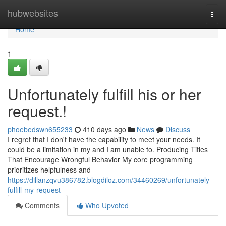
Home
hubwebsites
Togg
navi
Home
1
Unfortunately fulfill his or her
request.!
phoebedswn655233
410 days ago
News
Discuss
I regret that I don't have the capability to meet your needs. It
could be a limitation in my and I am unable to. Producing Titles
That Encourage Wrongful Behavior My core programming
prioritizes helpfulness and
https://dillanzqvu386782.blogdiloz.com/34460269/unfortunately-
fulfill-my-request
Comments
Who Upvoted