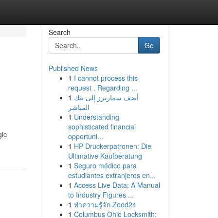
Search
Go
Published News
1
I cannot process this
request . Regarding ...
1
أضف سمارترز إلى بثك
المباشر
1
Understanding
sophisticated financial
gic
opportuni...
1
HP Druckerpatronen: Die
Ultimative Kaufberatung
1
Seguro médico para
estudiantes extranjeros en...
1
Access Live Data: A Manual
to Industry Figures ...
1
ทำความรู้จัก Zood24
1
Columbus Ohio Locksmith: