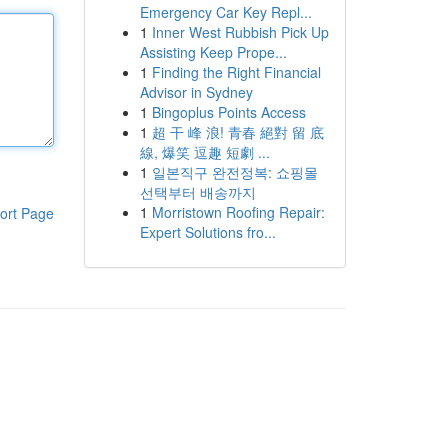
Emergency Car Key Repl...
1
Inner West Rubbish Pick Up
Assisting Keep Prope...
1
Finding the Right Financial
Advisor in Sydney
1
Bingoplus Points Access
1
超 干 峰 浪! 青春 絕對 留 底
線, 爆笑 逗趣 短劇 ...
1
일본직구 완전정복: 쇼핑몰
선택부터 배송까지
1
Morristown Roofing Repair:
ort Page
Expert Solutions fro...