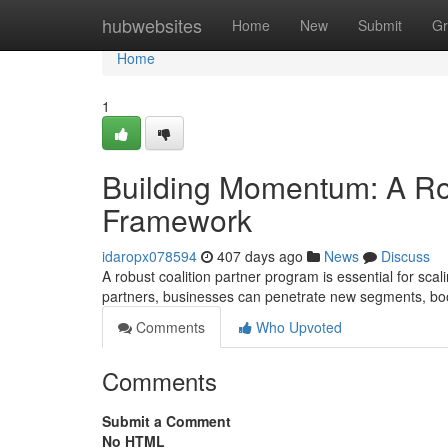
Home
hubwebsites
Home
New
Submit
Gr
Home
1
Building Momentum: A Ro
Framework
idaropx078594
407 days ago
News
Discuss
A robust coalition partner program is essential for sca
partners, businesses can penetrate new segments, bo
Comments
Who Upvoted
Comments
Submit a Comment
No HTML