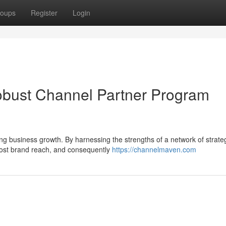
oups
Register
Login
bust Channel Partner Program
ling business growth. By harnessing the strengths of a network of strate
ost brand reach, and consequently
https://channelmaven.com