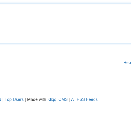
Rep
d
|
Top Users
| Made with
Kliqqi CMS
|
All RSS Feeds