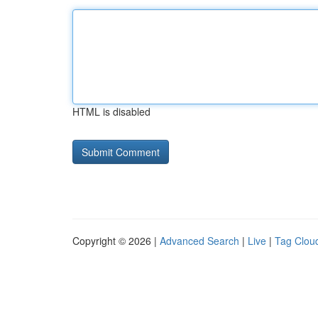
HTML is disabled
Copyright © 2026 |
Advanced Search
|
Live
|
Tag Clou