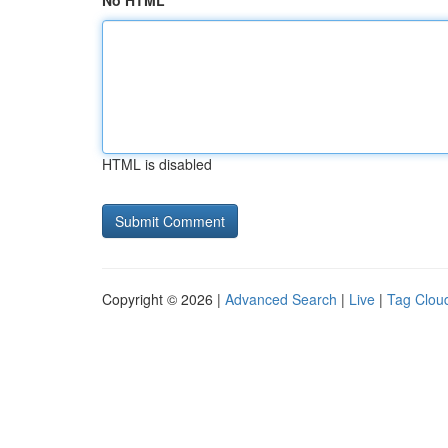
No HTML
HTML is disabled
Copyright © 2026 |
Advanced Search
|
Live
|
Tag Clou