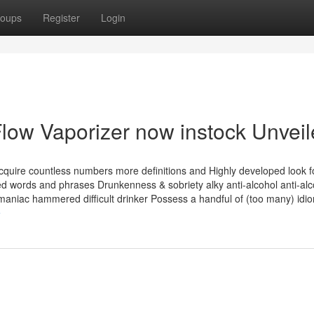
oups
Register
Login
low Vaporizer now instock Unvei
 acquire countless numbers more definitions and Highly developed look 
ed words and phrases Drunkenness & sobriety alky anti-alcohol anti-al
maniac hammered difficult drinker Possess a handful of (too many) idi
e