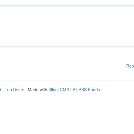
Rep
d
|
Top Users
| Made with
Kliqqi CMS
|
All RSS Feeds