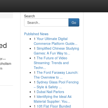
Search
Go
Published News
1
Your Ultimate Digital
led
Commerce Platform Guide...
1
Simplified Chinese Studying
Games: A Fun Way to...
1
The Future of Video
for—
Streaming: Trends and
coholism
Techn...
om
1
The Ford Faraway Launch:
The Overview to ...
1
Sydney Glass Pool Fencing
– Style & Safety ...
1
Dubai Nail Parlors
1
Identifying the Ideal A4
Material Supplier: You...
1
10ft Flat Floor Bunded