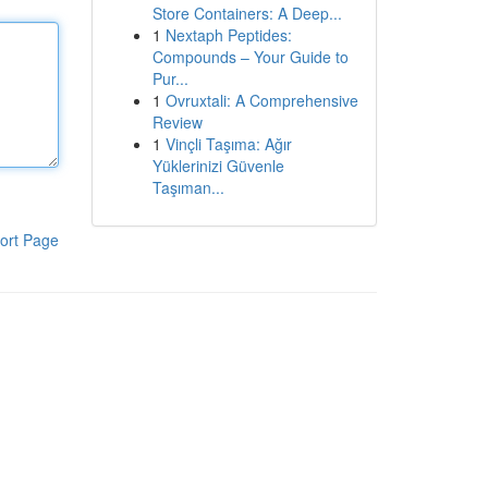
Store Containers: A Deep...
1
Nextaph Peptides:
Compounds – Your Guide to
Pur...
1
Ovruxtali: A Comprehensive
Review
1
Vinçli Taşıma: Ağır
Yüklerinizi Güvenle
Taşıman...
ort Page