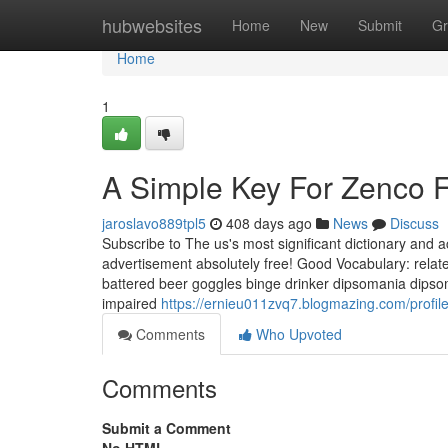
Home
hubwebsites
Home
New
Submit
Gr
Home
1
A Simple Key For Zenco F
jaroslavo889tpl5
408 days ago
News
Discuss
Subscribe to The us's most significant dictionary and
advertisement absolutely free! Good Vocabulary: relat
battered beer goggles binge drinker dipsomania dipso
impaired
https://ernieu011zvq7.blogmazing.com/profil
Comments
Who Upvoted
Comments
Submit a Comment