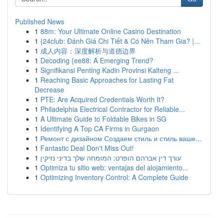
Published News
1
88m: Your Ultimate Online Casino Destination
1
{24club: Đánh Giá Chi Tiết & Có Nên Tham Gia? |...
1
成人内容：深度解析与道德边界
1
Decoding {ee88: A Emerging Trend?
1
Signifikansi Penting Kadin Provinsi Kalteng ...
1
Reaching Basic Approaches for Lasting Fat
Decrease
1
PTE: Are Acquired Credentials Worth It?
1
Philadelphia Electrical Contractor for Reliable...
1
A Ultimate Guide to Foldable Bikes in SG
1
Identifying A Top CA Firms in Gurgaon
1
Ремонт с дизайном Создаем стиль и стиль ваше...
1
Fantastic Deal Don't Miss Out!
1
עורך דין אברהם הופרט: המומחה שלך בדיני נזיקין
1
Optimiza tu sitio web: ventajas del alojamiento...
1
Optimizing Inventory Control: A Complete Guide