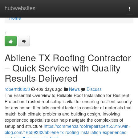
Home
hubwebsites
Togg
navi
Home
1
Abilene TX Roofing Contractor
– Quick Service with Quality
Results Delivered
roberttd0853
409 days ago
News
Discuss
The Essential Overview to Reliable Roof Installation for Resilient
Protection Trusted roof setup is vital for ensuring resilient security
for any home. It entails careful factor to consider of materials that
match both climate problems and building design. Involving
experienced specialists can help navigate the complexities of
setup and structure
https://commercialroofrepairspert55319.win-
blog.com/16559332/abilene-tx-roofing-installation-experienced-