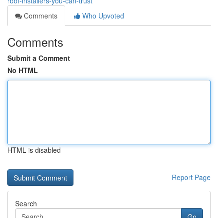
roof-installers-you-can-trust
Comments
Who Upvoted
Comments
Submit a Comment
No HTML
HTML is disabled
Report Page
Search
Go