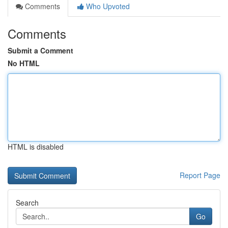
Comments
Who Upvoted
Comments
Submit a Comment
No HTML
HTML is disabled
Report Page
Search
Go