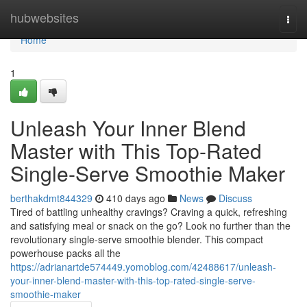
Home
hubwebsites
Togg
navi
Home
1
Unleash Your Inner Blend
Master with This Top-Rated
Single-Serve Smoothie Maker
berthakdmt844329
410 days ago
News
Discuss
Tired of battling unhealthy cravings? Craving a quick, refreshing
and satisfying meal or snack on the go? Look no further than the
revolutionary single-serve smoothie blender. This compact
powerhouse packs all the
https://adrianartde574449.yomoblog.com/42488617/unleash-
your-inner-blend-master-with-this-top-rated-single-serve-
smoothie-maker