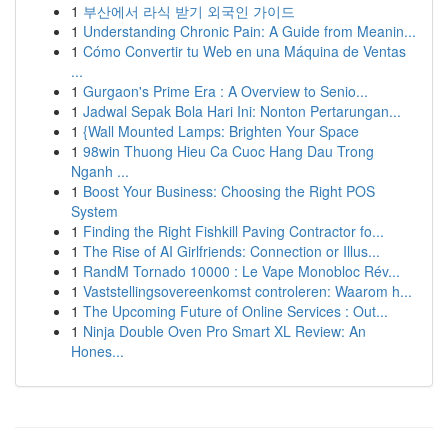
1
부산에서 라식 받기 외국인 가이드
1
Understanding Chronic Pain: A Guide from Meanin...
1
Cómo Convertir tu Web en una Máquina de Ventas
...
1
Gurgaon's Prime Era : A Overview to Senio...
1
Jadwal Sepak Bola Hari Ini: Nonton Pertarungan...
1
{Wall Mounted Lamps: Brighten Your Space
1
98win Thuong Hieu Ca Cuoc Hang Dau Trong
Nganh ...
1
Boost Your Business: Choosing the Right POS
System
1
Finding the Right Fishkill Paving Contractor fo...
1
The Rise of AI Girlfriends: Connection or Illus...
1
RandM Tornado 10000 : Le Vape Monobloc Rév...
1
Vaststellingsovereenkomst controleren: Waarom h...
1
The Upcoming Future of Online Services : Out...
1
Ninja Double Oven Pro Smart XL Review: An
Hones...