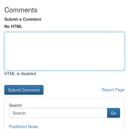
Comments
Submit a Comment
No HTML
HTML is disabled
Report Page
Search
Go
Published News