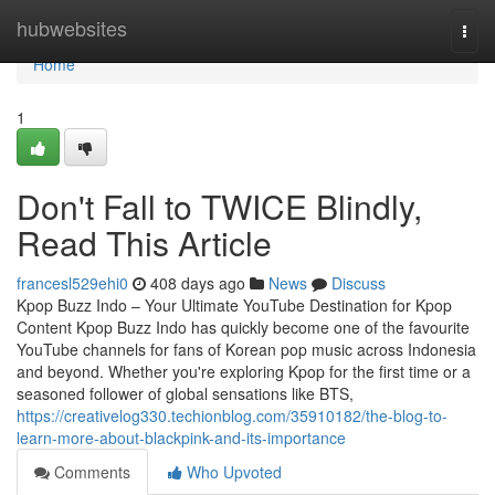
Home
hubwebsites
Togg
navi
Home
1
Don't Fall to TWICE Blindly,
Read This Article
francesl529ehi0
408 days ago
News
Discuss
Kpop Buzz Indo – Your Ultimate YouTube Destination for Kpop
Content Kpop Buzz Indo has quickly become one of the favourite
YouTube channels for fans of Korean pop music across Indonesia
and beyond. Whether you're exploring Kpop for the first time or a
seasoned follower of global sensations like BTS,
https://creativelog330.techionblog.com/35910182/the-blog-to-
learn-more-about-blackpink-and-its-importance
Comments
Who Upvoted