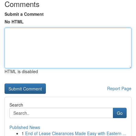
Comments
Submit a Comment
No HTML
HTML is disabled
Report Page
Search
Go
Published News
1
End of Lease Clearances Made Easy with Eastern ...