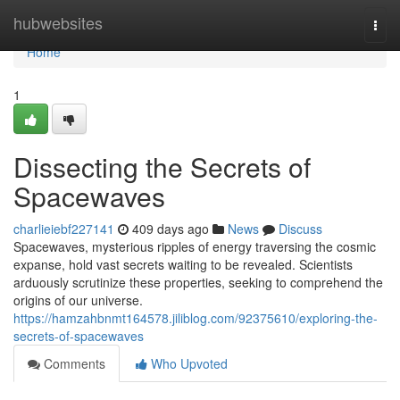
Home
hubwebsites
Togg
navi
Home
1
Dissecting the Secrets of
Spacewaves
charlieiebf227141
409 days ago
News
Discuss
Spacewaves, mysterious ripples of energy traversing the cosmic
expanse, hold vast secrets waiting to be revealed. Scientists
arduously scrutinize these properties, seeking to comprehend the
origins of our universe.
https://hamzahbnmt164578.jiliblog.com/92375610/exploring-the-
secrets-of-spacewaves
Comments
Who Upvoted