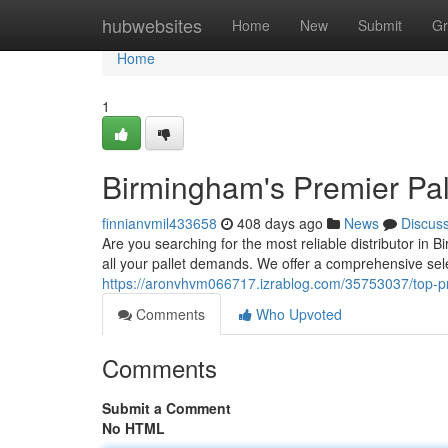
Home
hubwebsites
Home
New
Submit
Gr
Home
1
Birmingham's Premier Pal
finnianvmil433658
408 days ago
News
Discus
Are you searching for the most reliable distributor i
all your pallet demands. We offer a comprehensive sel
https://aronvhvm066717.izrablog.com/35753037/top-pr
Comments
Who Upvoted
Comments
Submit a Comment
No HTML