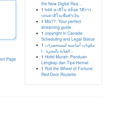
the New Digital Rea...
1
lv66 คาสิโน สล็อต วิธีการ
เล่นคาสิโนเพื่อทำเงิน
1
Mix77: Your perfect
streaming guide
1
copyright in Canada:
Scheduling and Legal Status
1
مكونات أساسية لمستحضرات
العناية بالبشرة : ا...
1
Hotel Murah: Panduan
ort Page
Lengkap dan Tips Hemat
1
Roll the Wheel of Fortune:
Red Door Roulette