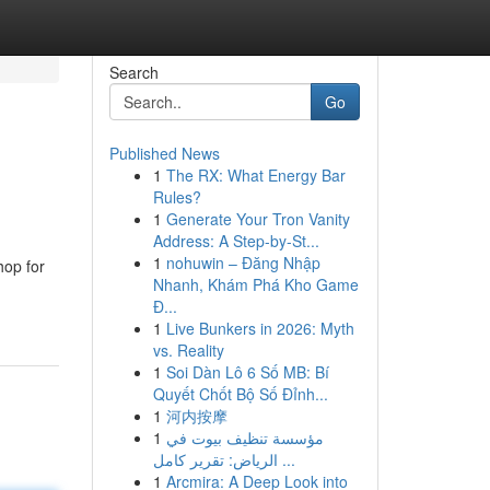
Search
Go
Published News
1
The RX: What Energy Bar
Rules?
1
Generate Your Tron Vanity
Address: A Step-by-St...
1
nohuwin – Đăng Nhập
hop for
Nhanh, Khám Phá Kho Game
Đ...
1
Live Bunkers in 2026: Myth
vs. Reality
1
Soi Dàn Lô 6 Số MB: Bí
Quyết Chốt Bộ Số Đỉnh...
1
河内按摩
1
مؤسسة تنظيف بيوت في
الرياض: تقرير كامل ...
1
Arcmira: A Deep Look into