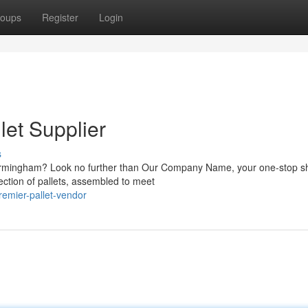
oups
Register
Login
let Supplier
s
n Birmingham? Look no further than Our Company Name, your one-stop s
ection of pallets, assembled to meet
emier-pallet-vendor