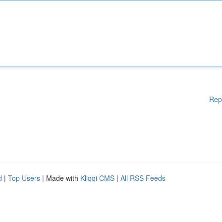
Rep
d
|
Top Users
| Made with
Kliqqi CMS
|
All RSS Feeds