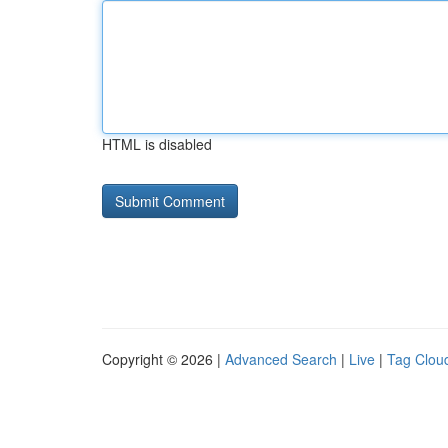
HTML is disabled
Copyright © 2026 |
Advanced Search
|
Live
|
Tag Clou