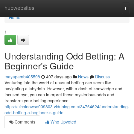
Home
hubwebsites
Togg
navi
Home
1
Understanding Odd Betting: A
Beginner's Guide
mayapamb405598
407 days ago
News
Discuss
Venturing into the world of unusual betting can seem like
navigating a labyrinth. However, with a dash of knowledge and
focused eye, you can interpret these mysterious odds and
transform your betting experience.
https://nicoleowse009803.vidublog.com/34764624/understanding-
odd-betting-a-beginner-s-guide
Comments
Who Upvoted