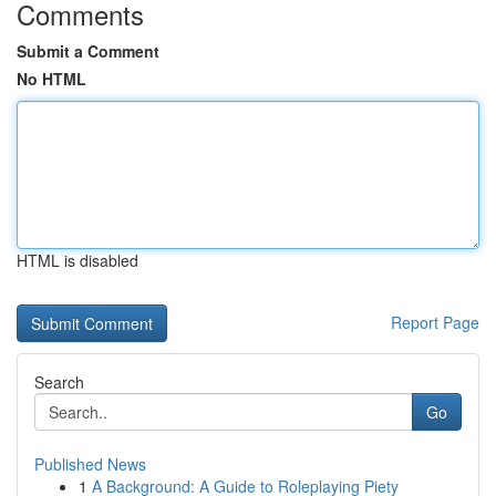
Comments
Submit a Comment
No HTML
HTML is disabled
Report Page
Search
Go
Published News
1
A Background: A Guide to Roleplaying Piety