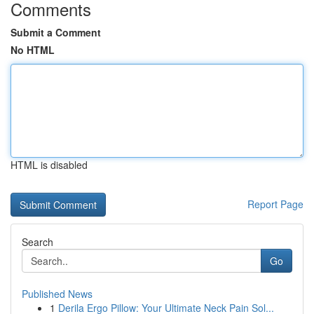
Comments
Submit a Comment
No HTML
HTML is disabled
Report Page
Search
Go
Published News
1
Derila Ergo Pillow: Your Ultimate Neck Pain Sol...