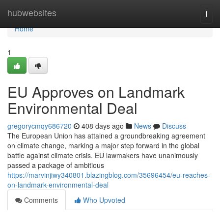
Home
hubwebsites
Togg
navi
Home
1
EU Approves on Landmark
Environmental Deal
gregorycmqy686720
408 days ago
News
Discuss
The European Union has attained a groundbreaking agreement
on climate change, marking a major step forward in the global
battle against climate crisis. EU lawmakers have unanimously
passed a package of ambitious
https://marvinjiwy340801.blazingblog.com/35696454/eu-reaches-
on-landmark-environmental-deal
Comments
Who Upvoted