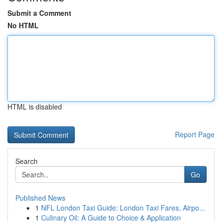
Submit a Comment
No HTML
HTML is disabled
Report Page
Search
Go
Published News
1
NFL London Taxi Guide: London Taxi Fares, Airpo...
1
Culinary Oil: A Guide to Choice & Application