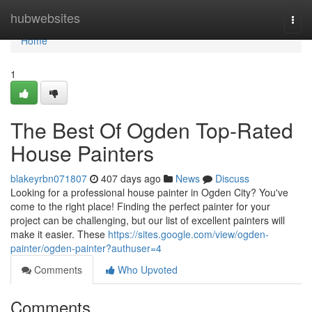
Home
hubwebsites
Togg
navi
Home
1
The Best Of Ogden Top-Rated
House Painters
blakeyrbn071807
407 days ago
News
Discuss
Looking for a professional house painter in Ogden City? You've
come to the right place! Finding the perfect painter for your
project can be challenging, but our list of excellent painters will
make it easier. These
https://sites.google.com/view/ogden-
painter/ogden-painter?authuser=4
Comments
Who Upvoted
Comments