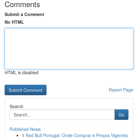
Comments
Submit a Comment
No HTML
HTML is disabled
Report Page
Search
Go
Published News
1
Red Bull Portugal: Onde Comprar e Preços Vigentes