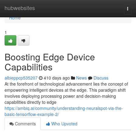
Home
hubwebsites
Togg
navi
Home
1
Boosting Edge Device
Capabilities
albieppcp535207
410 days ago
News
Discuss
At the forefront of technological advancement lies the concept of
empowering intelligent devices at the edge. This paradigm shift
involves deploying processing power and decision-making
capabilities directly to edge
https://ambiq.ai/community/understanding-neuralspot-via-the-
basic-tensorflow-example-2/
Comments
Who Upvoted