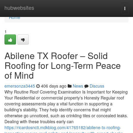
Home
hubwebsites
Togg
navi
Home
1
Abilene TX Roofer – Solid
Roofing for Long-Term Peace
of Mind
emersonza3445
406 days ago
News
Discuss
Why Routine Roof Covering Examination Is Important for Keeping
Your Residential or commercial property's Honesty Regular roof
covering assessments play a vital function in supporting a
building's stability. They help identify concerns that might
otherwise go unnoticed, such as crinkling tiles or concealed leaks.
Dealing with these troubles early can
https://ricardosncti.mdkblog.com/41765182/abilene-tx-roofing-