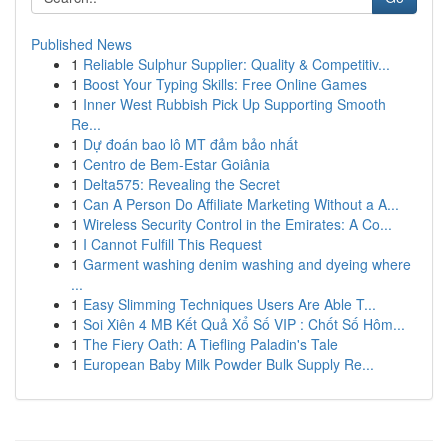
Published News
1
Reliable Sulphur Supplier: Quality & Competitiv...
1
Boost Your Typing Skills: Free Online Games
1
Inner West Rubbish Pick Up Supporting Smooth
Re...
1
Dự đoán bao lô MT đảm bảo nhất
1
Centro de Bem-Estar Goiânia
1
Delta575: Revealing the Secret
1
Can A Person Do Affiliate Marketing Without a A...
1
Wireless Security Control in the Emirates: A Co...
1
I Cannot Fulfill This Request
1
Garment washing denim washing and dyeing where
...
1
Easy Slimming Techniques Users Are Able T...
1
Soi Xiên 4 MB Kết Quả Xổ Số VIP : Chốt Số Hôm...
1
The Fiery Oath: A Tiefling Paladin's Tale
1
European Baby Milk Powder Bulk Supply Re...