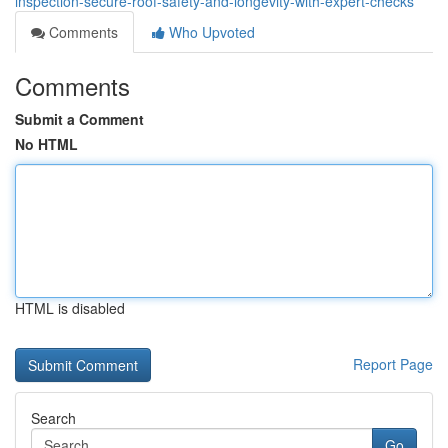
inspection-secure-roof-safety-and-longevity-with-expert-checks
Comments
Who Upvoted
Comments
Submit a Comment
No HTML
HTML is disabled
Report Page
Search
Go