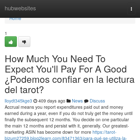
Home
hubwebsites
Togg
navi
Home
1
How Much You Need To
Expect You'll Pay For A Good
¿Podemos confiar en la lectura
del tarot?
lloydt345kge3
409 days ago
News
Discuss
Accrual means you report expenditures paid out and money
earned during a year, even if you do not truly get the money until
finally the subsequent 12 months. You decide on one particular
the main 12 months and persist with it, generally. Our greatest-
marketing ASIN has become down for more
https://tarot-
bizum27259.blog2learn.com/83471363/para-qué-se-utiliza-la-