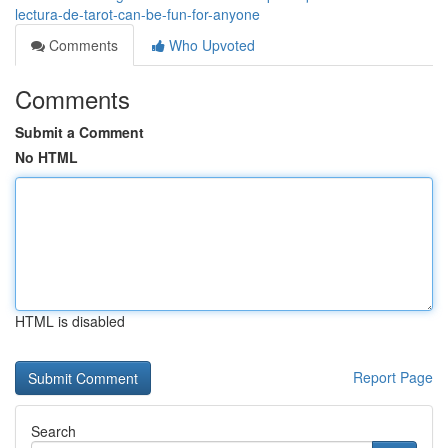
lectura-de-tarot-can-be-fun-for-anyone
Comments
Who Upvoted
Comments
Submit a Comment
No HTML
HTML is disabled
Report Page
Search