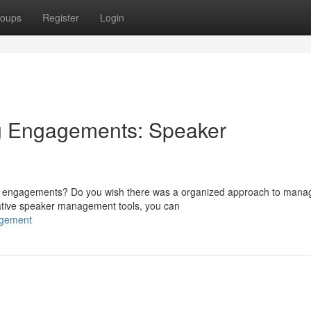
oups
Register
Login
g Engagements: Speaker
ing engagements? Do you wish there was a organized approach to mana
ative speaker management tools, you can
agement