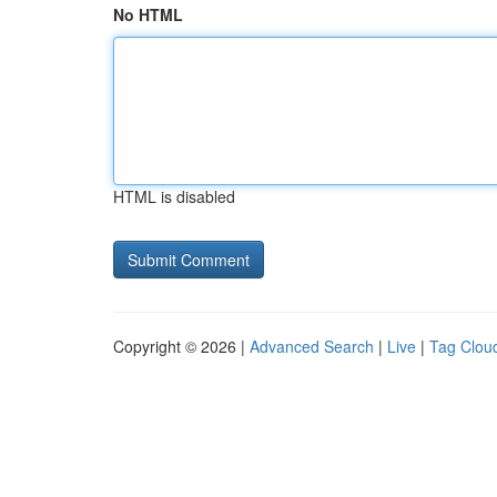
No HTML
HTML is disabled
Copyright © 2026 |
Advanced Search
|
Live
|
Tag Clou