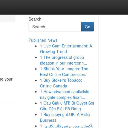
Search
Go
Published News
1
Live Cam Entertainment: A
Growing Trend
1
The progress of group
ideation in our interconn...
1
Shrink Your Images: The
Best Online Compressors
ge your
1
Buy Stoker's Tobacco
Online Canada
1
How advanced capitalists
navigate complex finan...
1
Cầu Giải 8 MT: Bí Quyết Soi
Cầu Đặc Biệt Rõ Ràng
1
Buy copyright UK: A Risky
Business
1
پاکستان میں بزنس ڈائریکٹری: