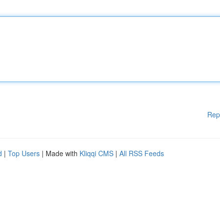
Rep
d
|
Top Users
| Made with
Kliqqi CMS
|
All RSS Feeds