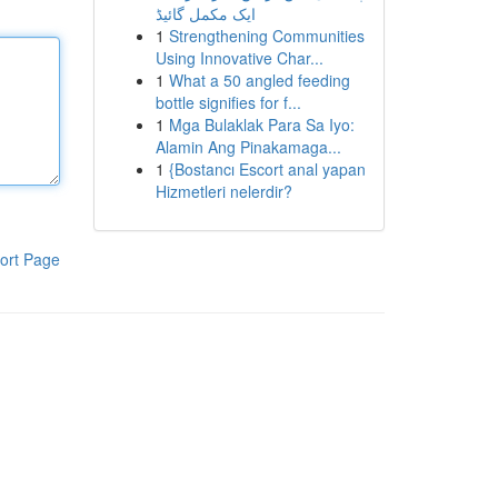
ایک مکمل گائیڈ
1
Strengthening Communities
Using Innovative Char...
1
What a 50 angled feeding
bottle signifies for f...
1
Mga Bulaklak Para Sa Iyo:
Alamin Ang Pinakamaga...
1
{Bostancı Escort anal yapan
Hizmetleri nelerdir?
ort Page