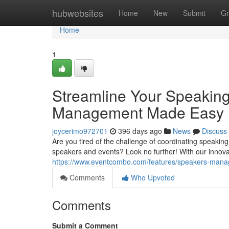
Home
hubwebsites
Home
New
Submit
Gr
Home
1
Streamline Your Speakin
Management Made Easy
joycerimo972701
396 days ago
News
Discuss
Are you tired of the challenge of coordinating speak
speakers and events? Look no further! With our innov
https://www.eventcombo.com/features/speakers-man
Comments
Who Upvoted
Comments
Submit a Comment