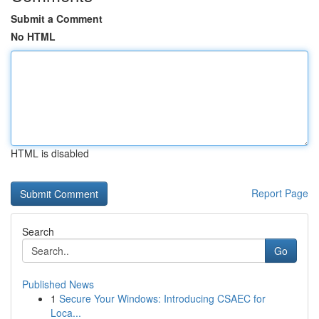
Submit a Comment
No HTML
HTML is disabled
Report Page
Search
Go
Published News
1
Secure Your Windows: Introducing CSAEC for
Loca...