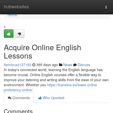
Home
hubwebsites
Togg
navi
Home
1
Acquire Online English
Lessons
henricusz137193
395 days ago
News
Discuss
In today's connected world, learning the English language has
become crucial. Online English courses offer a flexible way to
improve your listening and writing skills from the ease of your own
environment. Whether you
https://tzanetos.eu/lower-online-
proficiency-online/
Comments
Who Upvoted
Comments