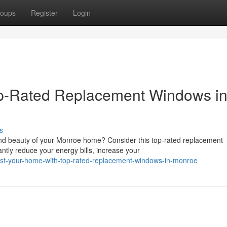
oups
Register
Login
p-Rated Replacement Windows i
s
and beauty of your Monroe home? Consider this top-rated replacement
ntly reduce your energy bills, increase your
ost-your-home-with-top-rated-replacement-windows-in-monroe