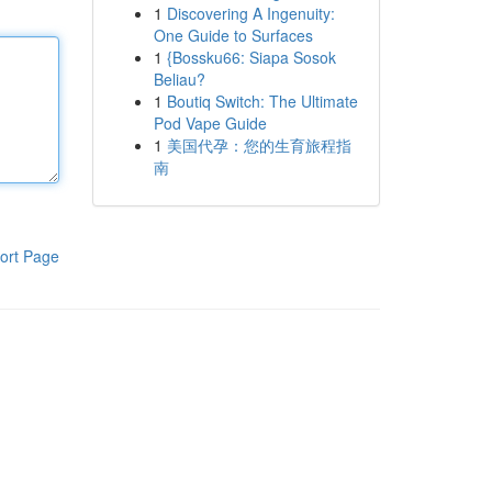
1
Discovering A Ingenuity:
One Guide to Surfaces
1
{Bossku66: Siapa Sosok
Beliau?
1
Boutiq Switch: The Ultimate
Pod Vape Guide
1
美国代孕：您的生育旅程指
南
ort Page