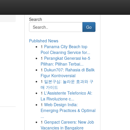
Search
Go
Published News
1
Panama City Beach top
n
Pool Cleaning Service for...
1
Perangkat Generasi ke-5
Pilihan: Pilihan Terbai...
1
Dukun707: Rahasia di Balik
Figur Kontroversial
1
일본구심: 놀라운 효과와 구
매 가이드
1
L'Assistente Telefonico AI:
La Rivoluzione c...
1
Web Design India:
Emerging Practices & Optimal
...
1
Genpact Careers: New Job
Vacancies in Bangalore