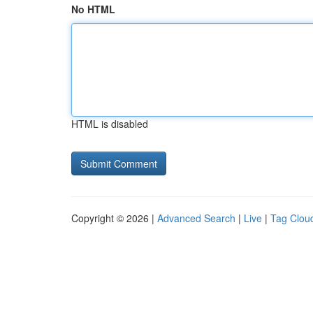
No HTML
HTML is disabled
Copyright © 2026 |
Advanced Search
|
Live
|
Tag Clou