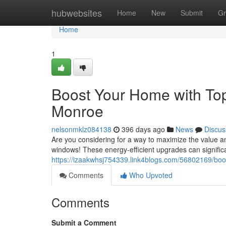
Home
hubwebsites
Home
New
Submit
Gr
Home
1
Boost Your Home with To
Monroe
nelsonmklz084138
396 days ago
News
Discus
Are you considering for a way to maximize the value 
windows! These energy-efficient upgrades can significa
https://izaakwhsj754339.link4blogs.com/56802169/bo
Comments
Who Upvoted
Comments
Submit a Comment