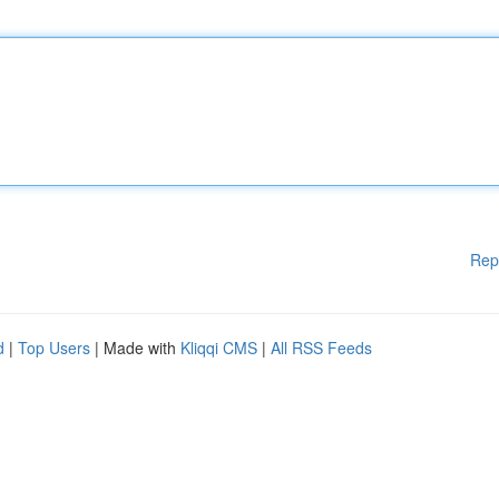
Rep
d
|
Top Users
| Made with
Kliqqi CMS
|
All RSS Feeds