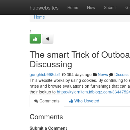
Home
hubwebsites
Home
New
Submit
Gr
Home
1
The smart Trick of Outbo
Discussing
genghisb998cbl1
394 days ago
News
Discuss
This website works by using cookies. By continuing to s
rates and browse evaluations on furnishings that can as
their lookup to
https://kylernitcm.idblogz.com/364475
Comments
Who Upvoted
Comments
Submit a Comment