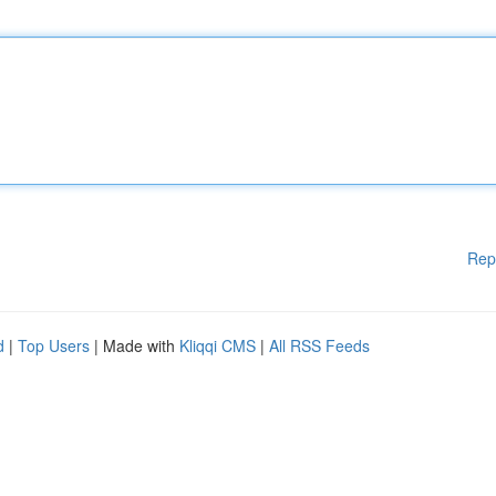
Rep
d
|
Top Users
| Made with
Kliqqi CMS
|
All RSS Feeds