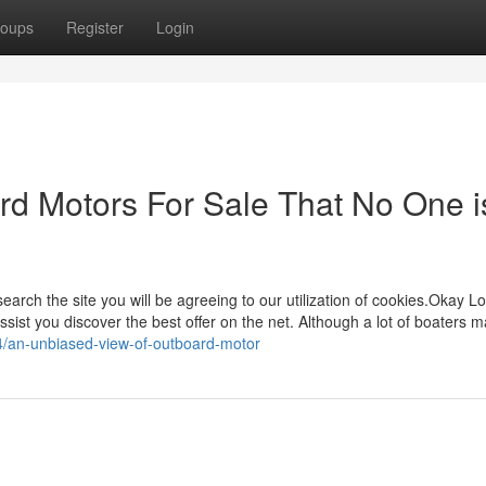
oups
Register
Login
ard Motors For Sale That No One i
earch the site you will be agreeing to our utilization of cookies.Okay Lo
sist you discover the best offer on the net. Although a lot of boaters m
24/an-unbiased-view-of-outboard-motor