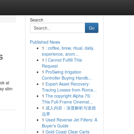
Search
Go
Published News
1
: coffee, brew, ritual, daily,
s
experience, arom...
1
I Cannot Fulfill This
Request
1
ProSwing Irrigation
Controller Buying Handb...
ok at
1
Expert Asset Recovery:
ay slim
Tracing Losses from Roma...
1
The copyright Alpha 7S:
This Full-Frame Cinemat...
1
成人内容：深度解析与道德
边界
1
Used Reverse Jet Filters: A
Buyer's Guide
1
Gold Coast Clear Carts