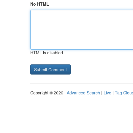
No HTML
HTML is disabled
Copyright © 2026 |
Advanced Search
|
Live
|
Tag Clou