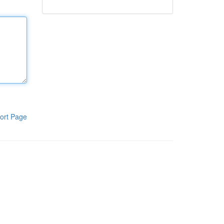
ort Page