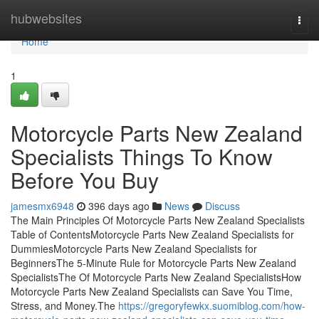
Home
hubwebsites
Togg
navi
Home
1
Motorcycle Parts New Zealand
Specialists Things To Know
Before You Buy
jamesmx6948
396 days ago
News
Discuss
The Main Principles Of Motorcycle Parts New Zealand Specialists
Table of ContentsMotorcycle Parts New Zealand Specialists for
DummiesMotorcycle Parts New Zealand Specialists for
BeginnersThe 5-Minute Rule for Motorcycle Parts New Zealand
SpecialistsThe Of Motorcycle Parts New Zealand SpecialistsHow
Motorcycle Parts New Zealand Specialists can Save You Time,
Stress, and Money.The
https://gregoryfewkx.suomiblog.com/how-