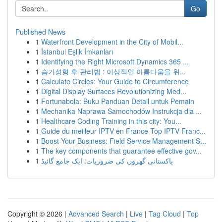
Go
Published News
1
Waterfront Development in the City of Mobil...
1
İstanbul Eşlik İmkanları
1
Identifying the Right Microsoft Dynamics 365 ...
1
슴가성형 후 관리법 : 이상적인 아름다움을 위...
1
Calculate Circles: Your Guide to Circumference
1
Digital Display Surfaces Revolutionizing Med...
1
Fortunabola: Buku Panduan Detail untuk Pemain
1
Mechanika Naprawa Samochodów Instrukcja dla ...
1
Healthcare Coding Training in this city: You...
1
Guide du meilleur IPTV en France Top IPTV Franc...
1
Boost Your Business: Field Service Management S...
1
The key components that guarantee effective gov...
1
پاکستانی گھروں کی ضروریات: ایک جامع گائیڈ
Copyright © 2026 |
Advanced Search
|
Live
|
Tag Cloud
|
Top