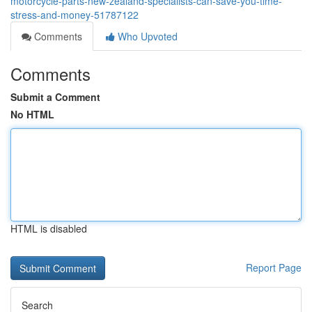
motorcycle-parts-new-zealand-specialists-can-save-you-time-
stress-and-money-51787122
Comments
Who Upvoted
Comments
Submit a Comment
No HTML
HTML is disabled
Report Page
Search