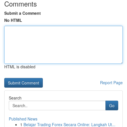
Comments
Submit a Comment
No HTML
HTML is disabled
Report Page
Search
Go
Published News
1
Belajar Trading Forex Secara Online: Langkah Ut...