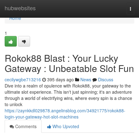
Home
hubwebsites
Togg
navi
Home
1
Rokok88 Blast : Your Lucky
Gateway : Unbeatable Slot Fun
cecilywgbe713216
395 days ago
News
Discuss
Dive into a realm of opulence with Rokok88, your gateway to the
ultimate slot experience. This isn't just spinning; it's an adventure
through a world of electrifying wins, where every spin is a chance
to unlock
https://zaynkkdl029878.angelinsblog.com/34921775/rokok88-
login-your-gateway-hot-slot-machines
Comments
Who Upvoted