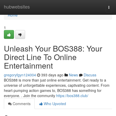
Home
hubwebsites
Togg
navi
Home
1
Unleash Your BOS388: Your
Direct Line To Online
Entertainment
gregoryfgyn124004
393 days ago
News
Discuss
BOS388 is more than just online entertainment. Get ready to a
universe of unforgettable experiences, captivating content. From
heart-pumping action games to, BOS388 has something for
everyone. . Join the community
https://bos388.club/
Comments
Who Upvoted