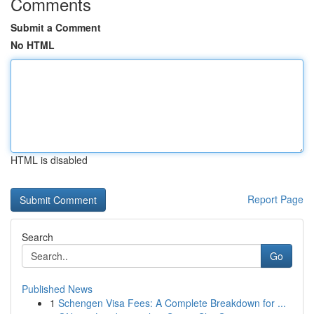
Comments
Submit a Comment
No HTML
HTML is disabled
Report Page
Search
Go
Published News
1
Schengen Visa Fees: A Complete Breakdown for ...