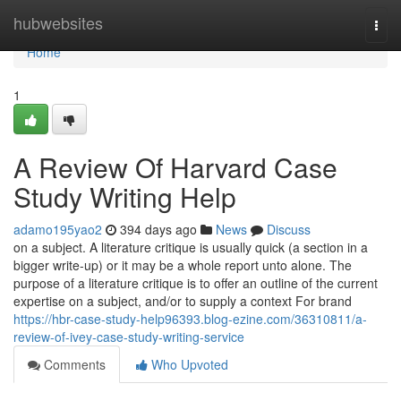
Home
hubwebsites
Togg
navi
Home
1
A Review Of Harvard Case
Study Writing Help
adamo195yao2
394 days ago
News
Discuss
on a subject. A literature critique is usually quick (a section in a
bigger write-up) or it may be a whole report unto alone. The
purpose of a literature critique is to offer an outline of the current
expertise on a subject, and/or to supply a context For brand
https://hbr-case-study-help96393.blog-ezine.com/36310811/a-
review-of-ivey-case-study-writing-service
Comments
Who Upvoted