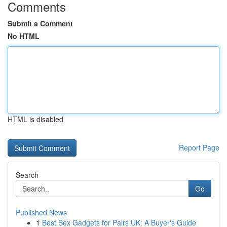
Comments
Submit a Comment
No HTML
HTML is disabled
Report Page
Search
Go
Published News
1
Best Sex Gadgets for Pairs UK: A Buyer's Guide