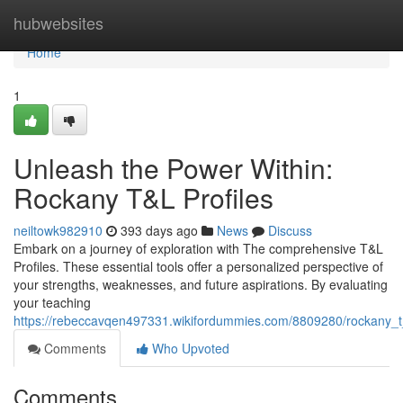
Home
hubwebsites
Home
1
Unleash the Power Within:
Rockany T&L Profiles
neiltowk982910
393 days ago
News
Discuss
Embark on a journey of exploration with The comprehensive T&L
Profiles. These essential tools offer a personalized perspective of
your strengths, weaknesses, and future aspirations. By evaluating
your teaching
https://rebeccavqen497331.wikifordummies.com/8809280/rockany_t_l
Comments
Who Upvoted
Comments