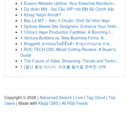
1
Ensure Website Uptime: Your Essential Monitorin...
1
Dự đoán MN - Soi Cầu VIP 100 Bắt Số Chính Xác
1
Köray Yalçın Kimdir?
1
Bao Lô MT – Xiên 3 Chuẩn: Chốt Số Hôm Nay!
1
Sydney-Based Site Designers: Enhance Your Onlin...
1
China's Vape Production Facilities: A Booming I...
1
Venture Builders vs. New Business Firms: A...
1
Kinggold: ฝากถอนไม่มีขั้นต่ำ ทำธุรกรรมง่าย จ่าย...
1
ROC TECH CNC Wood Cutting Routers: A Buyer's
Guide
1
The Future of Video Streaming: Trends and Techn...
1
{울산 출장 마사지: 피로를 풀어줄 완벽한 선택
Copyright © 2026 |
Advanced Search
|
Live
|
Tag Cloud
|
Top
Users
| Made with
Kliqqi CMS
|
All RSS Feeds