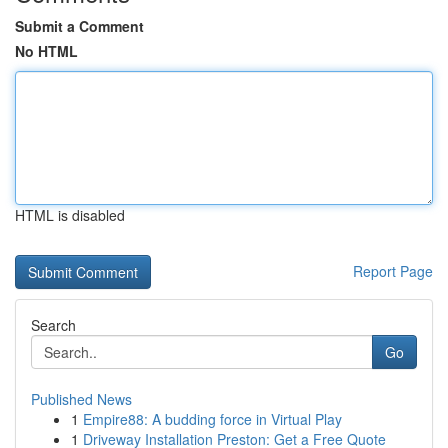
Submit a Comment
No HTML
HTML is disabled
Report Page
Search
Go
Published News
1
Empire88: A budding force in Virtual Play
1
Driveway Installation Preston: Get a Free Quote