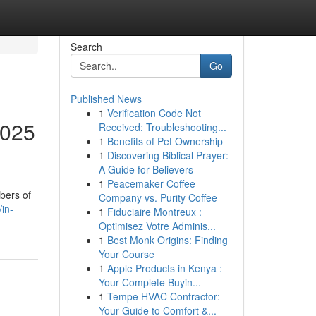
Search
Go
Published News
1
Verification Code Not
2025
Received: Troubleshooting...
1
Benefits of Pet Ownership
1
Discovering Biblical Prayer:
A Guide for Believers
1
Peacemaker Coffee
bers of
Company vs. Purity Coffee
in-
1
Fiduciaire Montreux :
Optimisez Votre Adminis...
1
Best Monk Origins: Finding
Your Course
1
Apple Products in Kenya :
Your Complete Buyin...
1
Tempe HVAC Contractor:
Your Guide to Comfort &...