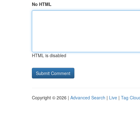
No HTML
HTML is disabled
Copyright © 2026 |
Advanced Search
|
Live
|
Tag Clou