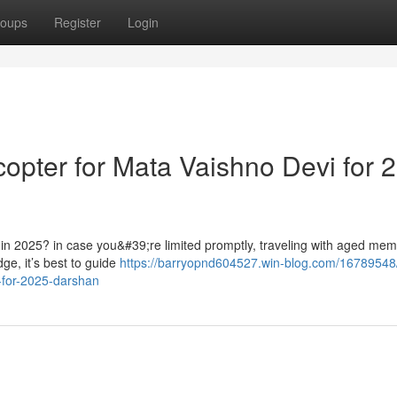
oups
Register
Login
opter for Mata Vaishno Devi for 
 in 2025? in case you&#39;re limited promptly, traveling with aged mem
ge, it’s best to guide
https://barryopnd604527.win-blog.com/16789548/
i-for-2025-darshan