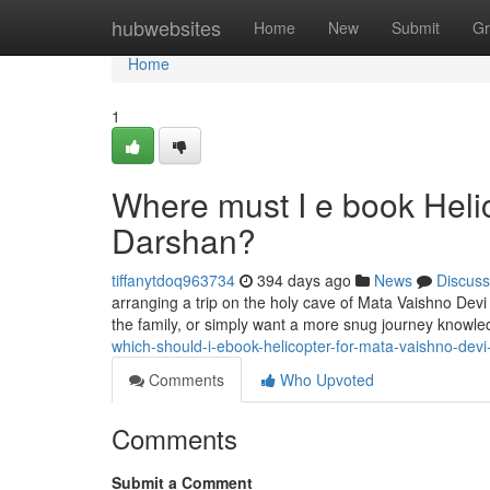
Home
hubwebsites
Home
New
Submit
Gr
Home
1
Where must I e book Helic
Darshan?
tiffanytdoq963734
394 days ago
News
Discuss
arranging a trip on the holy cave of Mata Vaishno Devi
the family, or simply want a more snug journey knowled
which-should-i-ebook-helicopter-for-mata-vaishno-dev
Comments
Who Upvoted
Comments
Submit a Comment