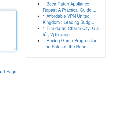
1
Boca Raton Appliance
Repair: A Practical Guide ...
1
Affordable VPN United
Kingdom : Leading Budg...
1
Tìm dự án Charm City: Giá
tốt, Vị trí vàng
1
Racing Game Progression:
The Rules of the Road
ort Page