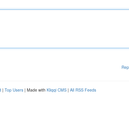
Rep
d
|
Top Users
| Made with
Kliqqi CMS
|
All RSS Feeds