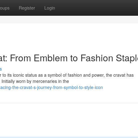
oups
Register
Login
vat: From Emblem to Fashion Stap
s
to its iconic status as a symbol of fashion and power, the cravat has
Initially worn by mercenaries in the
cing-the-cravat-s-journey-from-symbol-to-style-icon