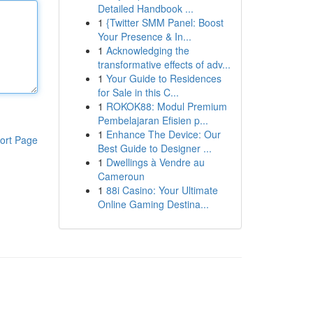
Detailed Handbook ...
1
{Twitter SMM Panel: Boost
Your Presence & In...
1
Acknowledging the
transformative effects of adv...
1
Your Guide to Residences
for Sale in this C...
1
ROKOK88: Modul Premium
Pembelajaran Efisien p...
1
Enhance The Device: Our
ort Page
Best Guide to Designer ...
1
Dwellings à Vendre au
Cameroun
1
88i Casino: Your Ultimate
Online Gaming Destina...