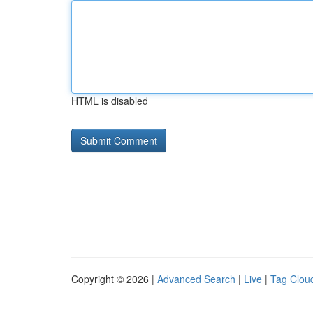
HTML is disabled
Copyright © 2026 |
Advanced Search
|
Live
|
Tag Clou