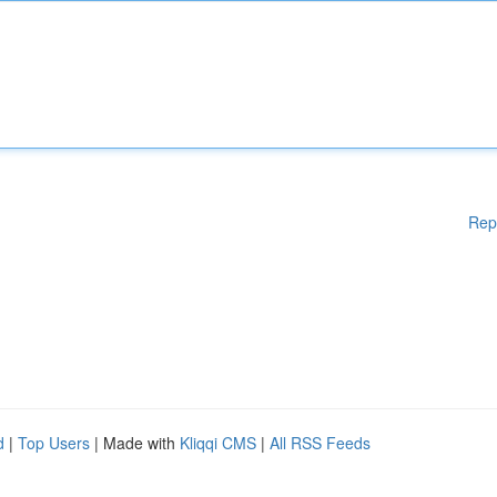
Rep
d
|
Top Users
| Made with
Kliqqi CMS
|
All RSS Feeds