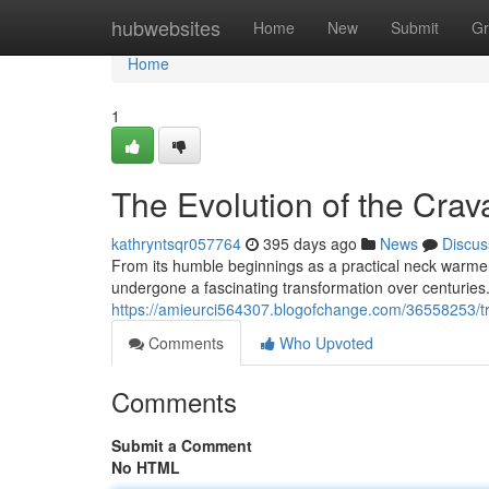
Home
hubwebsites
Home
New
Submit
Gr
Home
1
The Evolution of the Cra
kathryntsqr057764
395 days ago
News
Discus
From its humble beginnings as a practical neck warmer 
undergone a fascinating transformation over centuries. 
https://amieurci564307.blogofchange.com/36558253/tra
Comments
Who Upvoted
Comments
Submit a Comment
No HTML