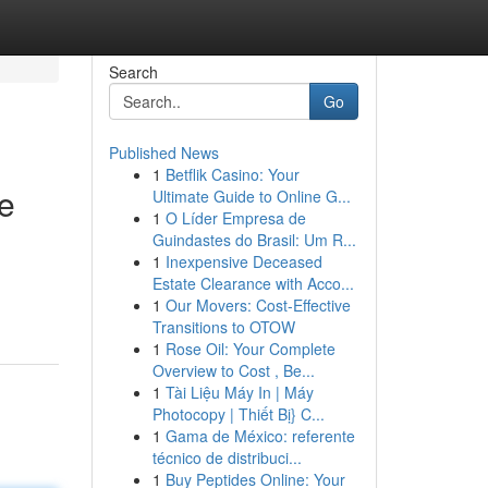
Search
Go
Published News
1
Betflik Casino: Your
le
Ultimate Guide to Online G...
1
O Líder Empresa de
Guindastes do Brasil: Um R...
1
Inexpensive Deceased
Estate Clearance with Acco...
1
Our Movers: Cost-Effective
Transitions to OTOW
1
Rose Oil: Your Complete
Overview to Cost , Be...
1
Tài Liệu Máy In | Máy
Photocopy | Thiết Bị} C...
1
Gama de México: referente
técnico de distribuci...
1
Buy Peptides Online: Your