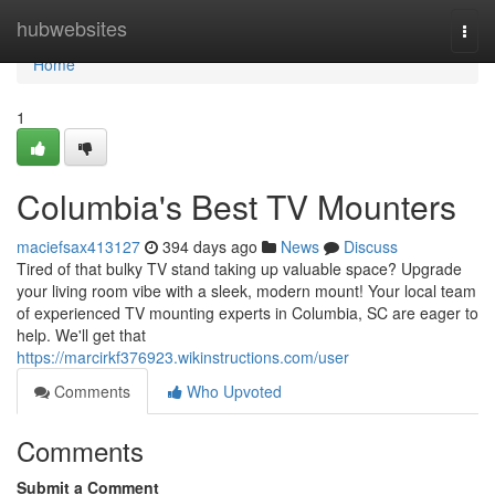
Home
hubwebsites
Togg
navi
Home
1
Columbia's Best TV Mounters
maciefsax413127
394 days ago
News
Discuss
Tired of that bulky TV stand taking up valuable space? Upgrade
your living room vibe with a sleek, modern mount! Your local team
of experienced TV mounting experts in Columbia, SC are eager to
help. We'll get that
https://marcirkf376923.wikinstructions.com/user
Comments
Who Upvoted
Comments
Submit a Comment