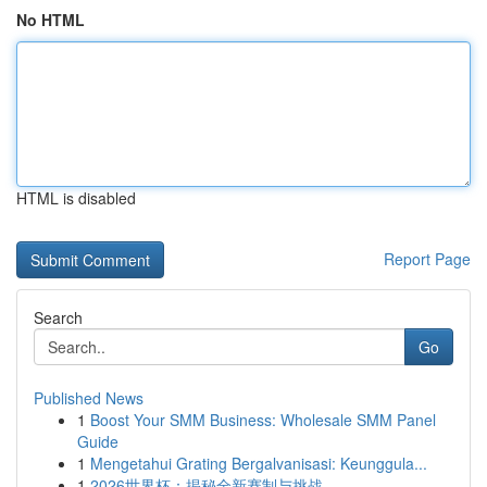
No HTML
HTML is disabled
Report Page
Search
Go
Published News
1
Boost Your SMM Business: Wholesale SMM Panel
Guide
1
Mengetahui Grating Bergalvanisasi: Keunggula...
1
2026世界杯：揭秘全新赛制与挑战