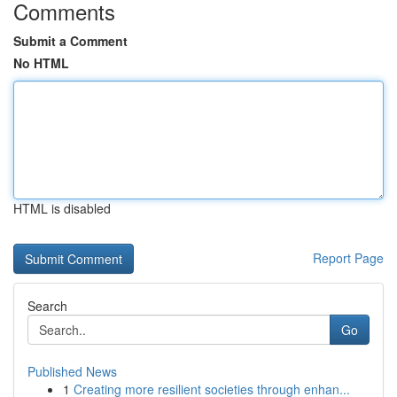
Comments
Submit a Comment
No HTML
HTML is disabled
Report Page
Search
Go
Published News
1
Creating more resilient societies through enhan...