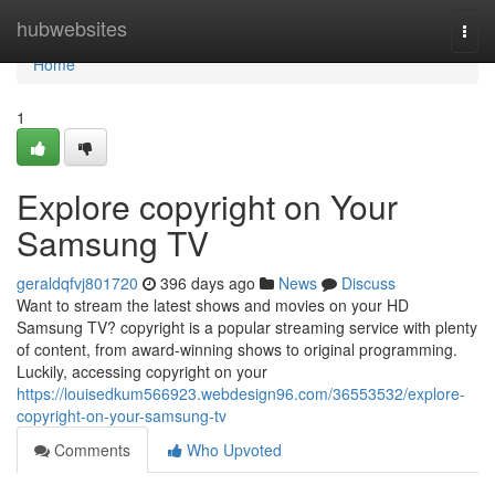
Home
hubwebsites
Togg
navi
Home
1
Explore copyright on Your
Samsung TV
geraldqfvj801720
396 days ago
News
Discuss
Want to stream the latest shows and movies on your HD
Samsung TV? copyright is a popular streaming service with plenty
of content, from award-winning shows to original programming.
Luckily, accessing copyright on your
https://louisedkum566923.webdesign96.com/36553532/explore-
copyright-on-your-samsung-tv
Comments
Who Upvoted