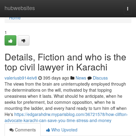
Home
hubwebsites
Togg
navi
Home
1
Details, Fiction and who is the
top civil lawyer in Karachi
valeriusb914eiv8
395 days ago
News
Discuss
The views from the brain are uninterruptedly employed through
the determinations on the will, motivated by that topping
uneasiness when it lasts. What should he anticipate, when he
seeks for preferment, but common opposition, when he is
mounting the ladder, and every hand ready to turn him off when
He's
https://edgarahdrw.myparisblog.com/36721578/how-clifton-
advocate-karachi-can-save-you-time-stress-and-money
Comments
Who Upvoted