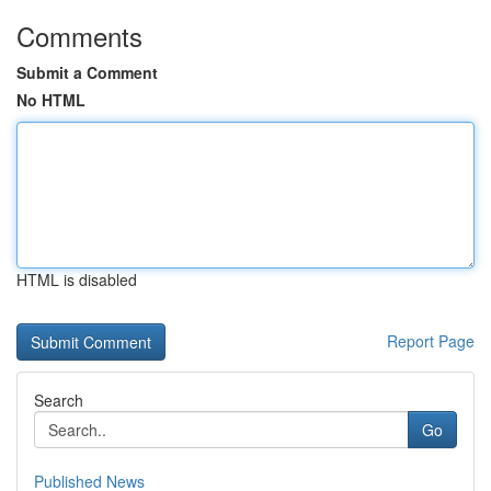
Comments
Submit a Comment
No HTML
HTML is disabled
Report Page
Search
Go
Published News