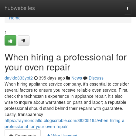
Home
hubwebsites
Togg
navi
Home
1
When hiring a professional for
your oven repair
davide333ypf2
395 days ago
News
Discuss
When hiring appliance service company, it's essential to consider
several factors to ensure you receive reliable oven service. First,
check the technician's experience in appliance repair. It's also
wise to inquire about warranties on parts and labor; a reputable
professional should stand behind their repairs with guarantee.
Lastly, transparency
https://raymondiatld.blogscribble.com/36205194/when-hiring-a-
professional-for-your-oven-repair
Comments
Who Upvoted