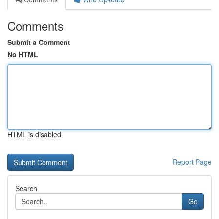
Comments
Submit a Comment
No HTML
HTML is disabled
Report Page
Search
Go