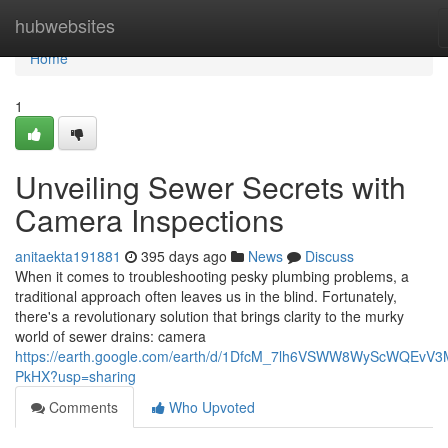
Home
hubwebsites
Home
1
Unveiling Sewer Secrets with
Camera Inspections
anitaekta191881
395 days ago
News
Discuss
When it comes to troubleshooting pesky plumbing problems, a
traditional approach often leaves us in the blind. Fortunately,
there's a revolutionary solution that brings clarity to the murky
world of sewer drains: camera
https://earth.google.com/earth/d/1DfcM_7lh6VSWW8WyScWQEvV
PkHX?usp=sharing
Comments
Who Upvoted