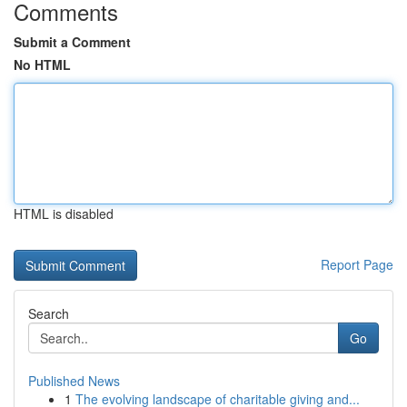
Comments
Submit a Comment
No HTML
HTML is disabled
Report Page
Search
Go
Published News
1
The evolving landscape of charitable giving and...