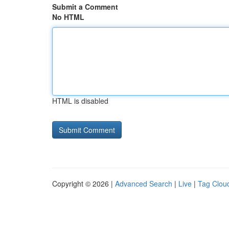
Submit a Comment
No HTML
HTML is disabled
Copyright © 2026 |
Advanced Search
|
Live
|
Tag Clou