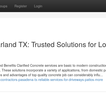
oups
Register
Login
land TX: Trusted Solutions for L
d Benefits Clarified Concrete services are basic to modern constructio
l. These solutions incorporate a variety of applications, from domestic 
es and advantages of top quality concrete job can considerably influ...
contractors-pasadena-tx-reliable-services-for-driveways-patios-more