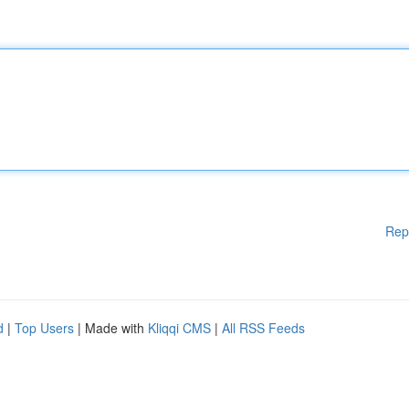
Rep
d
|
Top Users
| Made with
Kliqqi CMS
|
All RSS Feeds