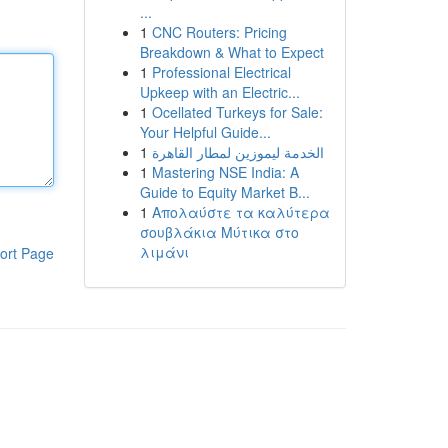
...
1
CNC Routers: Pricing
Breakdown & What to Expect
1
Professional Electrical
Upkeep with an Electric...
1
Ocellated Turkeys for Sale:
Your Helpful Guide...
1
الخدمة ليموزين لمطار القاهرة
1
Mastering NSE India: A
Guide to Equity Market B...
1
Απολαύστε τα καλύτερα
σουβλάκια Μύτικα στο
λιμάνι
ort Page