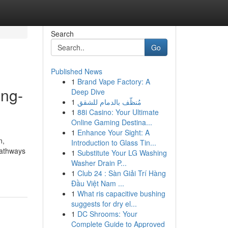
Search
Go
Published News
1
Brand Vape Factory: A
ong-
Deep Dive
1
مُنظّف بالدمام للشقق
1
88i Casino: Your Ultimate
Online Gaming Destina...
1
Enhance Your Sight: A
n,
Introduction to Glass Tin...
pathways
1
Substitute Your LG Washing
Washer Drain P...
1
Club 24 : Sàn Giải Trí Hàng
Đầu Việt Nam ...
1
What ris capacitive bushing
suggests for dry el...
1
DC Shrooms: Your
Complete Guide to Approved