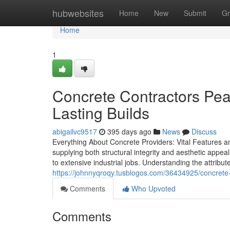
Home
hubwebsites
Home
New
Submit
Gr
Home
1
Concrete Contractors Pear
Lasting Builds
abigailvc9517
395 days ago
News
Discuss
Everything About Concrete Providers: Vital Features an
supplying both structural integrity and aesthetic appea
to extensive industrial jobs. Understanding the attribut
https://johnnyqroqy.tusblogos.com/36434925/concrete-
Comments
Who Upvoted
Comments