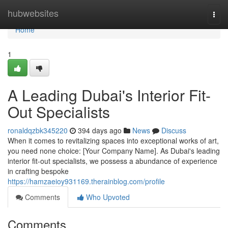
Home
hubwebsites
Togg
navi
Home
1
A Leading Dubai's Interior Fit-
Out Specialists
ronaldqzbk345220
394 days ago
News
Discuss
When it comes to revitalizing spaces into exceptional works of art,
you need none choice: [Your Company Name]. As Dubai's leading
interior fit-out specialists, we possess a abundance of experience
in crafting bespoke
https://hamzaeioy931169.therainblog.com/profile
Comments
Who Upvoted
Comments