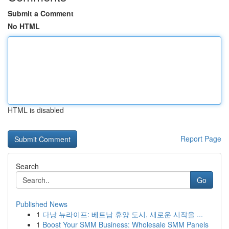
Submit a Comment
No HTML
HTML is disabled
Report Page
Search
Go
Published News
1
다낭 뉴라이프: 베트남 휴양 도시, 새로운 시작을 ...
1
Boost Your SMM Business: Wholesale SMM Panels