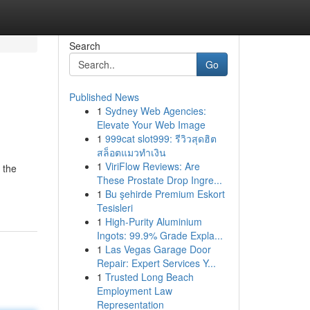
Search
Go
Published News
1
Sydney Web Agencies:
Elevate Your Web Image
1
999cat slot999: รีวิวสุดฮิต
สล็อตแมวทำเงิน
1
ViriFlow Reviews: Are
 the
These Prostate Drop Ingre...
1
Bu şehirde Premium Eskort
Tesisleri
1
High-Purity Aluminium
Ingots: 99.9% Grade Expla...
1
Las Vegas Garage Door
Repair: Expert Services Y...
1
Trusted Long Beach
Employment Law
Representation