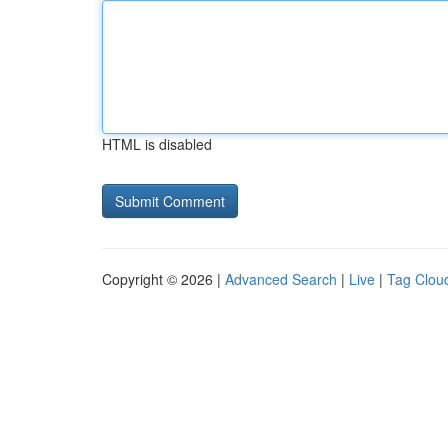
HTML is disabled
Copyright © 2026 |
Advanced Search
|
Live
|
Tag Clou