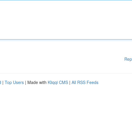
Rep
d
|
Top Users
| Made with
Kliqqi CMS
|
All RSS Feeds