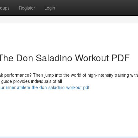
oups
Register
Login
e: The Don Saladino Workout PDF
performance? Then jump into the world of high-intensity training with
ide provides individuals of all
ur-inner-athlete-the-don-saladino-workout-pdf