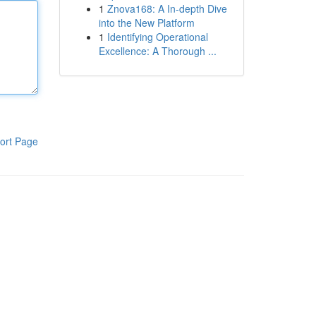
1
Znova168: A In-depth Dive
into the New Platform
1
Identifying Operational
Excellence: A Thorough ...
ort Page