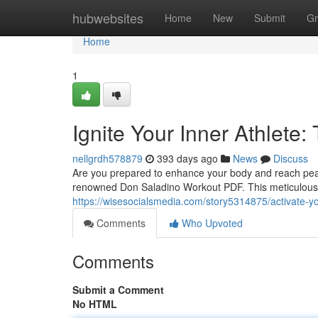
Home
hubwebsites
Home
New
Submit
Gr
Home
1
Ignite Your Inner Athlet
nellgrdh578879
393 days ago
News
Discuss
Are you prepared to enhance your body and reach peak 
renowned Don Saladino Workout PDF. This meticulous gu
https://wisesocialsmedia.com/story5314875/activate-yo
Comments
Who Upvoted
Comments
Submit a Comment
No HTML