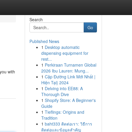
Search
Go
Published News
1
Desktop automatic
dispensing equipment for
rest...
1
Perkiraan Turnamen Global
2026 Ibu Lauren: Mung...
 you with
1
Cập Đường Link Mới Nhất |
Hiện Tại} 2024
1
Delving into EE88: A
Thorough Dive
1
Shopify Store: A Beginner's
Guide
1
Tieflings: Origins and
Tradition
1
baht333 ติดต่อเรา: วิธีการ
ติดต่อและข้อมูลสำคัญ