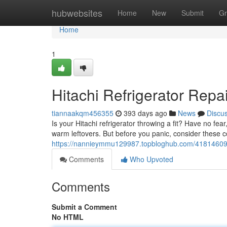
Home
hubwebsites
Home
New
Submit
Gr
Home
1
Hitachi Refrigerator Repa
tiannaakqm456355
393 days ago
News
Discu
Is your Hitachi refrigerator throwing a fit? Have no fea
warm leftovers. But before you panic, consider thes
https://nannieymmu129987.topbloghub.com/41814609/hit
Comments
Who Upvoted
Comments
Submit a Comment
No HTML