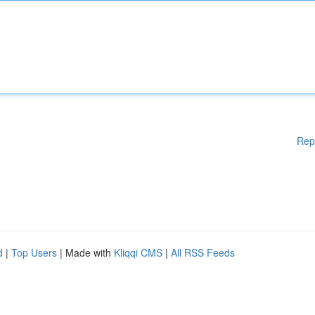
Rep
d
|
Top Users
| Made with
Kliqqi CMS
|
All RSS Feeds