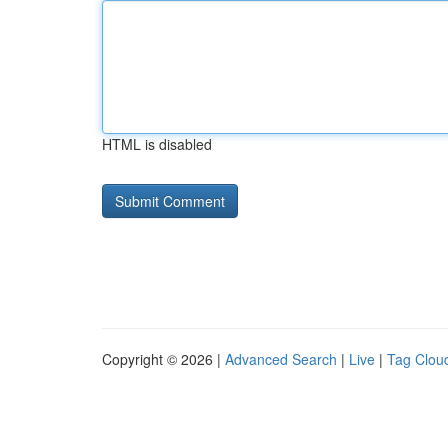
HTML is disabled
Copyright © 2026 |
Advanced Search
|
Live
|
Tag Clou