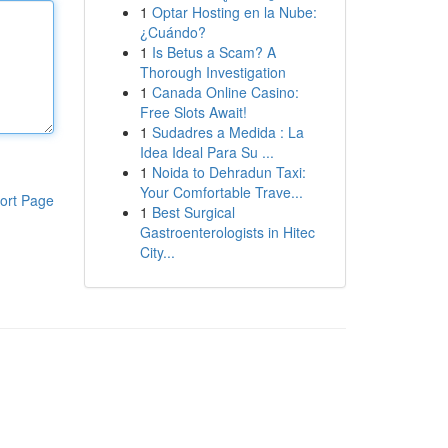
1
Optar Hosting en la Nube:
¿Cuándo?
1
Is Betus a Scam? A
Thorough Investigation
1
Canada Online Casino:
Free Slots Await!
1
Sudadres a Medida : La
Idea Ideal Para Su ...
1
Noida to Dehradun Taxi:
Your Comfortable Trave...
ort Page
1
Best Surgical
Gastroenterologists in Hitec
City...