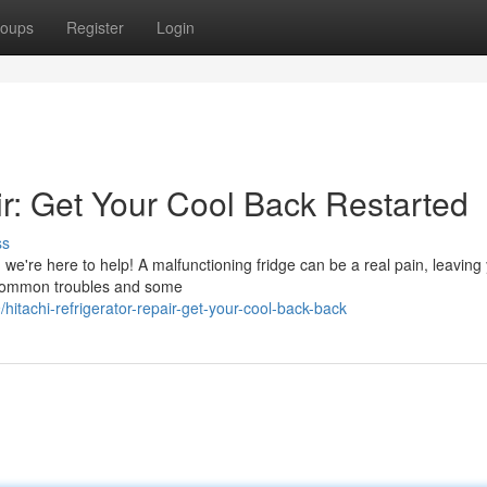
oups
Register
Login
ir: Get Your Cool Back Restarted
ss
r, we're here to help! A malfunctioning fridge can be a real pain, leaving
e common troubles and some
achi-refrigerator-repair-get-your-cool-back-back