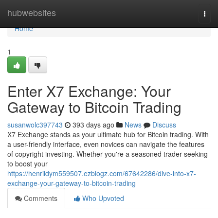
Home
hubwebsites
Togg
navi
Home
1
Enter X7 Exchange: Your
Gateway to Bitcoin Trading
susanwolc397743
393 days ago
News
Discuss
X7 Exchange stands as your ultimate hub for Bitcoin trading. With
a user-friendly interface, even novices can navigate the features
of copyright investing. Whether you're a seasoned trader seeking
to boost your
https://henriidym559507.ezblogz.com/67642286/dive-into-x7-
exchange-your-gateway-to-bitcoin-trading
Comments
Who Upvoted