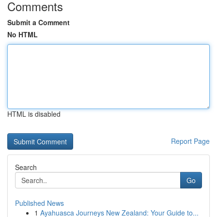
Comments
Submit a Comment
No HTML
HTML is disabled
Report Page
Search
Go
Published News
1
Ayahuasca Journeys New Zealand: Your Guide to...