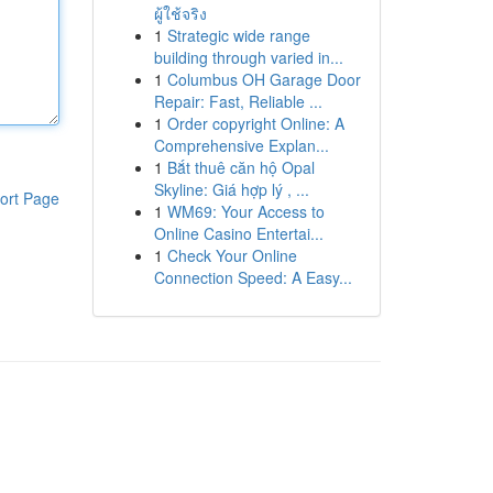
ผู้ใช้จริง
1
Strategic wide range
building through varied in...
1
Columbus OH Garage Door
Repair: Fast, Reliable ...
1
Order copyright Online: A
Comprehensive Explan...
1
Bắt thuê căn hộ Opal
Skyline: Giá hợp lý , ...
ort Page
1
WM69: Your Access to
Online Casino Entertai...
1
Check Your Online
Connection Speed: A Easy...