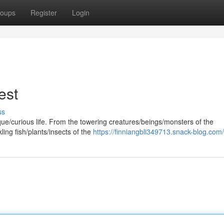
oups
Register
Login
est
ss
que/curious life. From the towering creatures/beings/monsters of the
ling fish/plants/insects of the
https://finniangbli349713.snack-blog.com/