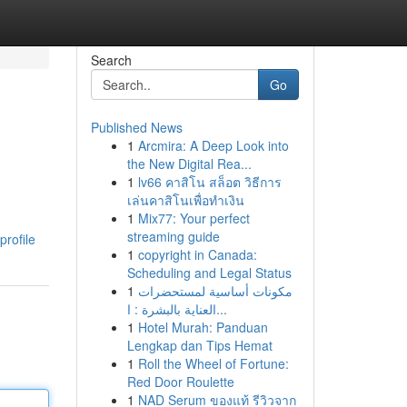
Search
Go
Published News
1
Arcmira: A Deep Look into
the New Digital Rea...
1
lv66 คาสิโน สล็อต วิธีการ
เล่นคาสิโนเพื่อทำเงิน
1
Mix77: Your perfect
streaming guide
profile
1
copyright in Canada:
Scheduling and Legal Status
1
مكونات أساسية لمستحضرات
العناية بالبشرة : ا...
1
Hotel Murah: Panduan
Lengkap dan Tips Hemat
1
Roll the Wheel of Fortune:
Red Door Roulette
1
NAD Serum ของแท้ รีวิวจาก