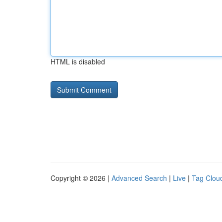
HTML is disabled
Copyright © 2026 |
Advanced Search
|
Live
|
Tag Clou