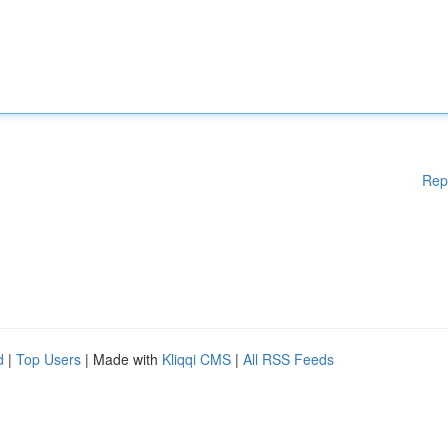
Rep
d
|
Top Users
| Made with
Kliqqi CMS
|
All RSS Feeds