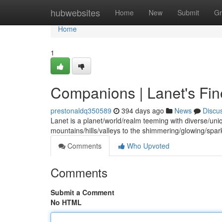
Home
hubwebsites
Home
New
Submit
Gr
Home
1
Companions | Lanet's Fin
prestonaldq350589
394 days ago
News
Discu
Lanet is a planet/world/realm teeming with diverse/uni
mountains/hills/valleys to the shimmering/glowing/spark
Comments
Who Upvoted
Comments
Submit a Comment
No HTML