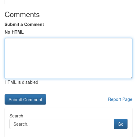
Comments
Submit a Comment
No HTML
HTML is disabled
Report Page
Search
Go