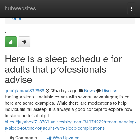
Home
hubwebsites
Togg
navi
Home
1
Here is a sleep schedule for
adults that professionals
advise
georgiamaal832666
394 days ago
News
Discuss
Having a sleep timetable comes with several advantages; listed
here are some examples. While there are medications to help
individuals fall asleep, it is always a good concept to explore how
to sleep better at night
https://jayabbyl713760.activosblog.com/34974222/recommending-
a-sleep-routine-for-adults-with-sleep-complications
Comments
Who Upvoted