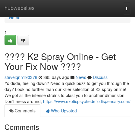
Home
hubwebsites
Togg
navi
Home
1
???? K2 Spray Online - Get
Your Fix Now ????
stevelqnn190376
395 days ago
News
Discuss
Yo dude, feeling down? Need a quick buzz to get you through the
day? Look no further than our killer selection of K2 spray online!
We got all the intense strains to blast you to another dimension.
Don't mess around,
https://www.exoticpsychedelicdispensary.com/
Comments
Who Upvoted
Comments