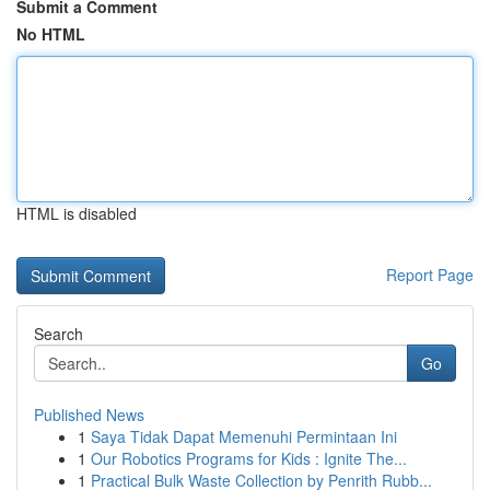
Submit a Comment
No HTML
HTML is disabled
Report Page
Search
Go
Published News
1
Saya Tidak Dapat Memenuhi Permintaan Ini
1
Our Robotics Programs for Kids : Ignite The...
1
Practical Bulk Waste Collection by Penrith Rubb...