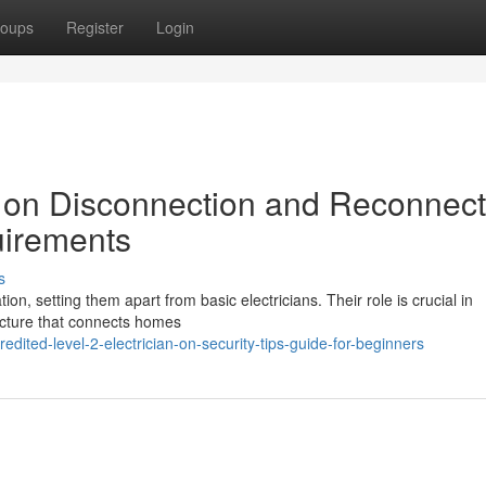
oups
Register
Login
n on Disconnection and Reconnect
irements
s
tion, setting them apart from basic electricians. Their role is crucial in
tructure that connects homes
dited-level-2-electrician-on-security-tips-guide-for-beginners