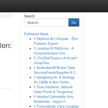
Search
Go
Published News
1
Diplôme Art Chinoise : Être
ion:
Praticien Expert
1
Leading AI Platforms : A
Comprehensive Ove...
1
เว็บสล็อตโดยตรง ตัวช่วยทำ
เงินยุคใหม่
1
AmibrokerAFBroker Data
SourcesFeedsSupplies A C...
1
Navigating AI: A Strategy
for CAIBs & Non-Techn...
1
Duta Gardenia: Sebuah
Oase Privat di Tangerang
1
İstanbul Çekmeköy Vinç
Kiralaması : Uygun F...
1
Fortunabola: Cara Lengkap