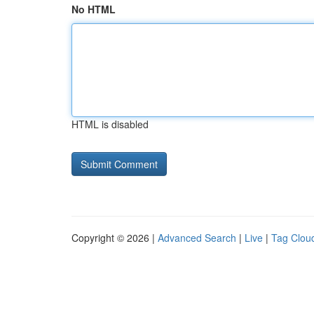
No HTML
HTML is disabled
Copyright © 2026 |
Advanced Search
|
Live
|
Tag Clou