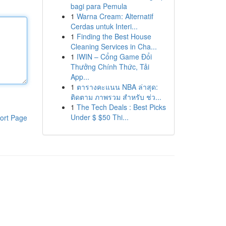
bagi para Pemula
1
Warna Cream: Alternatif
Cerdas untuk Interi...
1
Finding the Best House
Cleaning Services in Cha...
1
IWIN – Cổng Game Đổi
Thưởng Chính Thức, Tải
App...
1
ตารางคะแนน NBA ล่าสุด:
ติดตาม ภาพรวม สำหรับ ช่ว...
1
The Tech Deals : Best Picks
Under $ $50 Thi...
ort Page