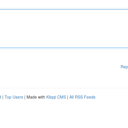
Rep
d
|
Top Users
| Made with
Kliqqi CMS
|
All RSS Feeds