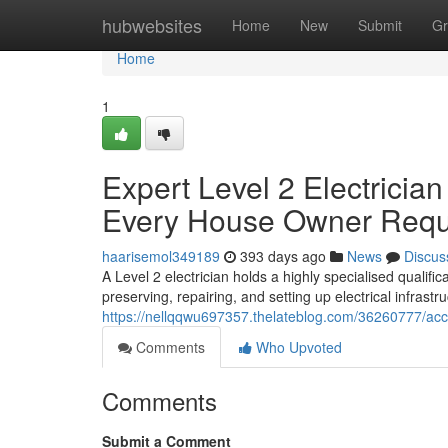
Home
hubwebsites
Home
New
Submit
Gr
Home
1
Expert Level 2 Electricia
Every House Owner Requ
haarisemol349189
393 days ago
News
Discus
A Level 2 electrician holds a highly specialised qualifica
preserving, repairing, and setting up electrical infras
https://nellqqwu697357.thelateblog.com/36260777/accre
Comments
Who Upvoted
Comments
Submit a Comment