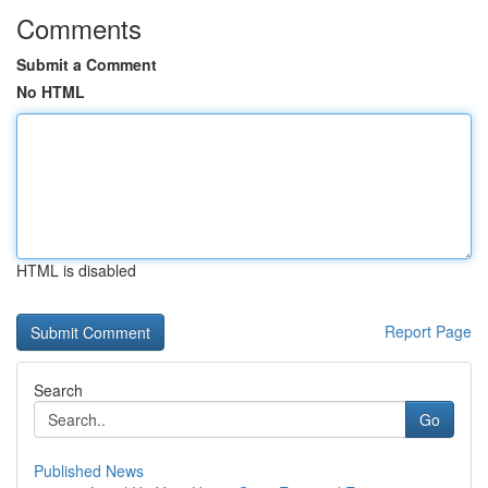
Comments
Submit a Comment
No HTML
HTML is disabled
Report Page
Search
Go
Published News