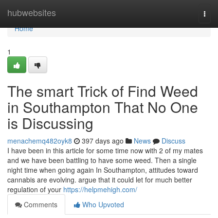
Home
hubwebsites
Togg
navi
Home
1
The smart Trick of Find Weed
in Southampton That No One
is Discussing
menachemq482oyk8
397 days ago
News
Discuss
I have been in this article for some time now with 2 of my mates
and we have been battling to have some weed. Then a single
night time when going again In Southampton, attitudes toward
cannabis are evolving. argue that it could let for much better
regulation of your
https://helpmehigh.com/
Comments
Who Upvoted