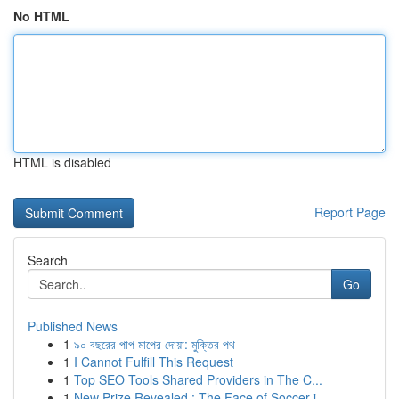
No HTML
HTML is disabled
Report Page
Search
Go
Published News
1
৯০ বছরের পাপ মাপের দোয়া: মুক্তির পথ
1
I Cannot Fulfill This Request
1
Top SEO Tools Shared Providers in The C...
1
New Prize Revealed : The Face of Soccer i...