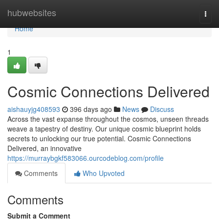
Home
hubwebsites
Togg
navi
Home
1
Cosmic Connections Delivered
aishauyjg408593
396 days ago
News
Discuss
Across the vast expanse throughout the cosmos, unseen threads
weave a tapestry of destiny. Our unique cosmic blueprint holds
secrets to unlocking our true potential. Cosmic Connections
Delivered, an innovative
https://murraybgkf583066.ourcodeblog.com/profile
Comments
Who Upvoted
Comments
Submit a Comment